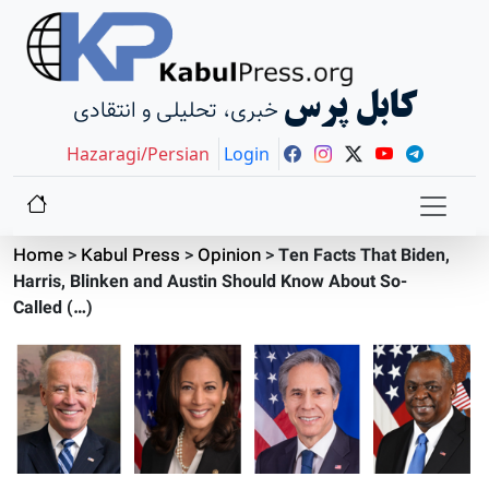
کابل پرس
خبری، تحلیلی و انتقادی
Hazaragi/Persian
Login
Home
>
Kabul Press
>
Opinion
>
Ten Facts That Biden,
Harris, Blinken and Austin Should Know About So-
Called (…)