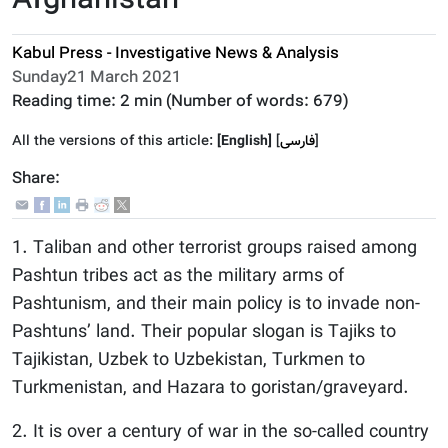
Afghanistan
Kabul Press - Investigative News & Analysis
Sunday21 March 2021
Reading time:
2 min
(Number of words:
679
)
All the versions of this article:
[English]
]
فارسى
[
Share:
1. Taliban and other terrorist groups raised among
Pashtun tribes act as the military arms of
Pashtunism, and their main policy is to invade non-
Pashtuns’ land. Their popular slogan is Tajiks to
Tajikistan, Uzbek to Uzbekistan, Turkmen to
Turkmenistan, and Hazara to goristan/graveyard.
2. It is over a century of war in the so-called country