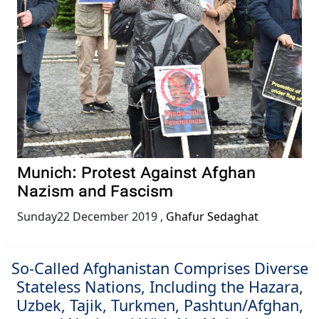
Munich: Protest Against Afghan
Nazism and Fascism
Sunday22 December 2019
,
Ghafur Sedaghat
So-Called Afghanistan Comprises Diverse
Stateless Nations, Including the Hazara,
Uzbek, Tajik, Turkmen, Pashtun/Afghan,