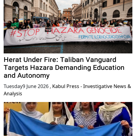
Herat Under Fire: Taliban Vanguard
Targets Hazara Demanding Education
and Autonomy
Tuesday9 June 2026
,
Kabul Press - Investigative News &
Analysis