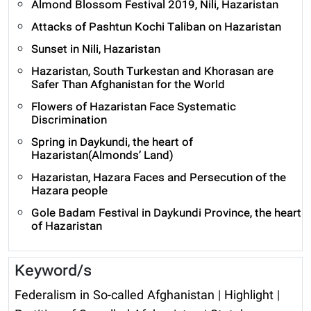
Almond Blossom Festival 2019, Nili, Hazaristan
Attacks of Pashtun Kochi Taliban on Hazaristan
Sunset in Nili, Hazaristan
Hazaristan, South Turkestan and Khorasan are
Safer Than Afghanistan for the World
Flowers of Hazaristan Face Systematic
Discrimination
Spring in Daykundi, the heart of
Hazaristan(Almonds’ Land)
Hazaristan, Hazara Faces and Persecution of the
Hazara people
Gole Badam Festival in Daykundi Province, the heart
of Hazaristan
Keyword/s
Federalism in So-called Afghanistan
|
Highlight
|