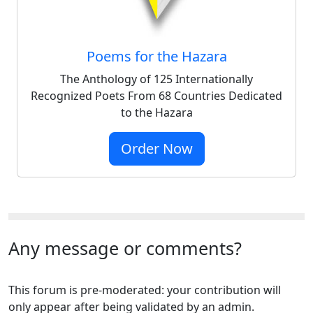
Poems for the Hazara
The Anthology of 125 Internationally
Recognized Poets From 68 Countries Dedicated
to the Hazara
Order Now
Any message or comments?
This forum is pre-moderated: your contribution will
only appear after being validated by an admin.