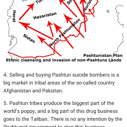
4. Selling and buying Pashtun suicide bombers is a
big market in tribal areas of the so-called country
Afghanistan and Pakistan.
5. Pashtun tribes produce the biggest part of the
world’s poppy, and a big part of this drug business
goes to the Taliban. There is no any intention by the