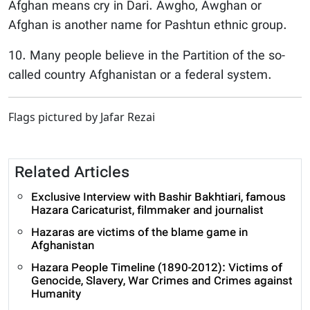
Afghan means cry in Dari. Awgho, Awghan or
Afghan is another name for Pashtun ethnic group.
10. Many people believe in the Partition of the so-
called country Afghanistan or a federal system.
Flags pictured by Jafar Rezai
Related Articles
Exclusive Interview with Bashir Bakhtiari, famous
Hazara Caricaturist, filmmaker and journalist
Hazaras are victims of the blame game in
Afghanistan
Hazara People Timeline (1890-2012): Victims of
Genocide, Slavery, War Crimes and Crimes against
Humanity