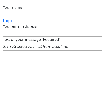
Your name
Log in
Your email address
Text of your message (Required)
To create paragraphs, just leave blank lines.