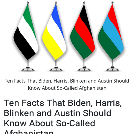
Ten Facts That Biden, Harris, Blinken and Austin Should
Know About So-Called Afghanistan
Ten Facts That Biden, Harris,
Blinken and Austin Should
Know About So-Called