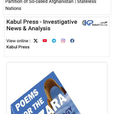
Partition of So-called Afghanistan
|
Stateless
Nations
Kabul Press - Investigative
News & Analysis
View online :
Kabul Press