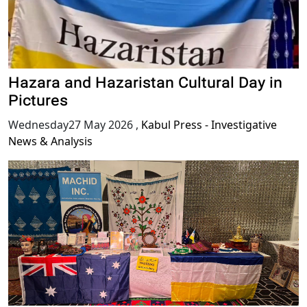
Hazara and Hazaristan Cultural Day in
Pictures
Wednesday27 May 2026
,
Kabul Press - Investigative
News & Analysis