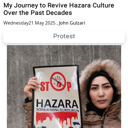
My Journey to Revive Hazara Culture
Over the Past Decades
Wednesday21 May 2025
,
John Gulzari
Protest