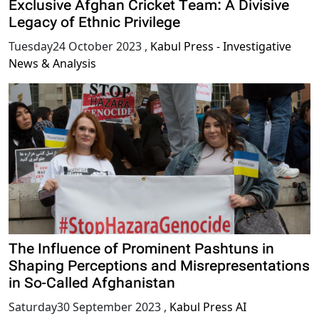
Exclusive Afghan Cricket Team: A Divisive
Legacy of Ethnic Privilege
Tuesday24 October 2023
,
Kabul Press - Investigative
News & Analysis
The Influence of Prominent Pashtuns in
Shaping Perceptions and Misrepresentations
in So-Called Afghanistan
Saturday30 September 2023
,
Kabul Press AI