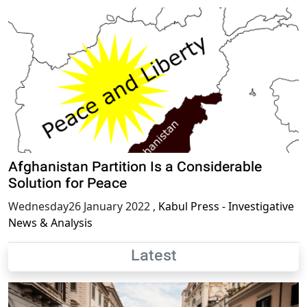
Afghanistan Partition Is a Considerable
Solution for Peace
Wednesday26 January 2022
,
Kabul Press - Investigative
News & Analysis
Latest