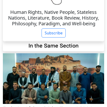
Human Rights, Native People, Stateless
Nations, Literature, Book Review, History,
Philosophy, Paradigm, and Well-being
Subscribe
In the Same Section