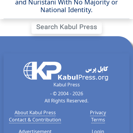
and Nuristani With No Majority or
National Identity.
Search Kabul Press
Kabul Press
- © 2004 - 2026
All Rights Reserved.
About Kabul Press
Privacy
Contact & Contribution
Terms
Advertisement
Login