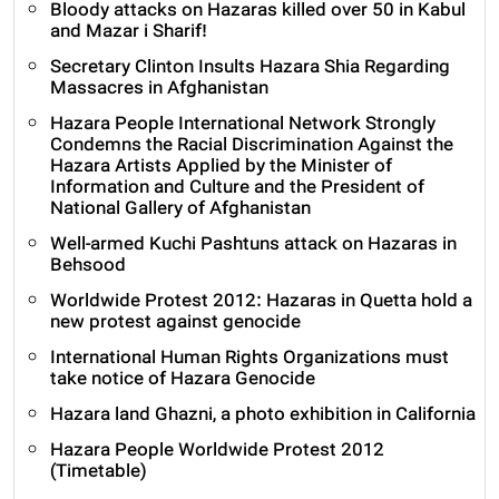
Bloody attacks on Hazaras killed over 50 in Kabul
and Mazar i Sharif!
Secretary Clinton Insults Hazara Shia Regarding
Massacres in Afghanistan
Hazara People International Network Strongly
Condemns the Racial Discrimination Against the
Hazara Artists Applied by the Minister of
Information and Culture and the President of
National Gallery of Afghanistan
Well-armed Kuchi Pashtuns attack on Hazaras in
Behsood
Worldwide Protest 2012: Hazaras in Quetta hold a
new protest against genocide
International Human Rights Organizations must
take notice of Hazara Genocide
Hazara land Ghazni, a photo exhibition in California
Hazara People Worldwide Protest 2012
(Timetable)