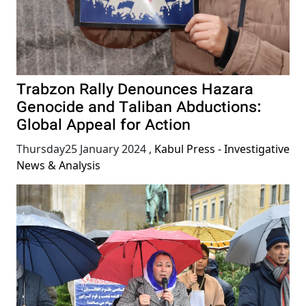
Trabzon Rally Denounces Hazara
Genocide and Taliban Abductions:
Global Appeal for Action
Thursday25 January 2024
,
Kabul Press - Investigative
News & Analysis