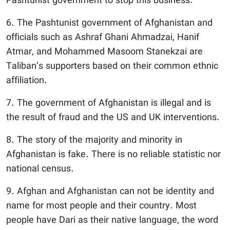
Pashtunist government to stop this business.
6. The Pashtunist government of Afghanistan and
officials such as Ashraf Ghani Ahmadzai, Hanif
Atmar, and Mohammed Masoom Stanekzai are
Taliban’s supporters based on their common ethnic
affiliation.
7. The government of Afghanistan is illegal and is
the result of fraud and the US and UK interventions.
8. The story of the majority and minority in
Afghanistan is fake. There is no reliable statistic nor
national census.
9. Afghan and Afghanistan can not be identity and
name for most people and their country. Most
people have Dari as their native language, the word