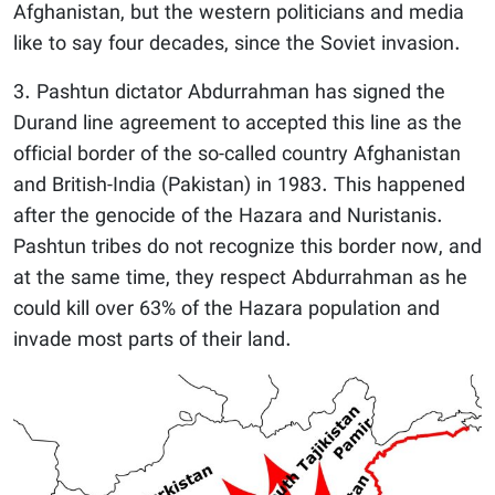
Afghanistan, but the western politicians and media
like to say four decades, since the Soviet invasion.
3. Pashtun dictator Abdurrahman has signed the
Durand line agreement to accepted this line as the
official border of the so-called country Afghanistan
and British-India (Pakistan) in 1983. This happened
after the genocide of the Hazara and Nuristanis.
Pashtun tribes do not recognize this border now, and
at the same time, they respect Abdurrahman as he
could kill over 63% of the Hazara population and
invade most parts of their land.