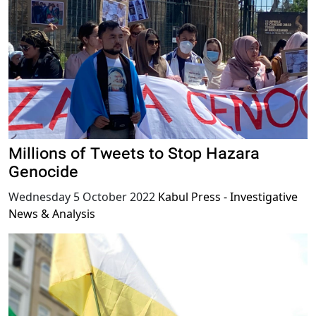
Millions of Tweets to Stop Hazara
Genocide
Wednesday 5 October 2022
Kabul Press - Investigative
News & Analysis