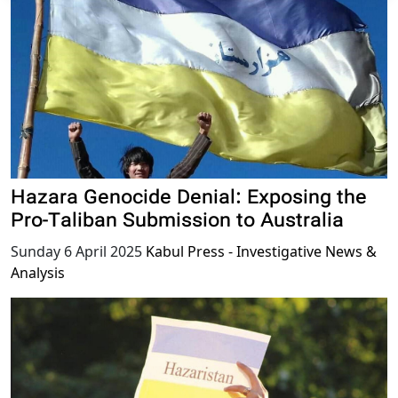
Hazara Genocide Denial: Exposing the
Pro-Taliban Submission to Australia
Sunday 6 April 2025
Kabul Press - Investigative News &
Analysis