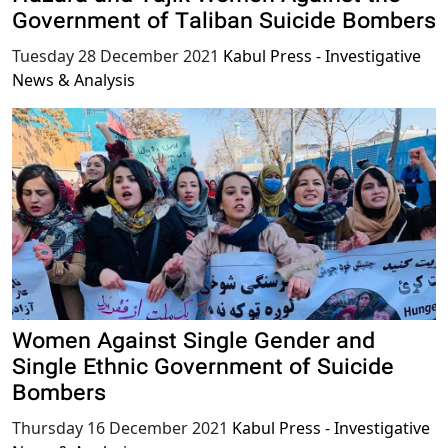
Government of Taliban Suicide Bombers
Tuesday 28 December 2021
Kabul Press - Investigative
News & Analysis
Women Against Single Gender and
Single Ethnic Government of Suicide
Bombers
Thursday 16 December 2021
Kabul Press - Investigative