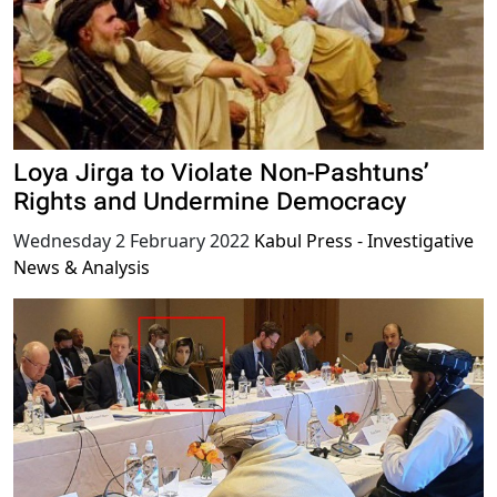
Loya Jirga to Violate Non-Pashtuns’
Rights and Undermine Democracy
Wednesday 2 February 2022
Kabul Press - Investigative
News & Analysis