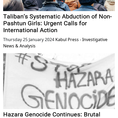
Taliban’s Systematic Abduction of Non-
Pashtun Girls: Urgent Calls for
International Action
Thursday 25 January 2024
Kabul Press - Investigative
News & Analysis
Hazara Genocide Continues: Brutal