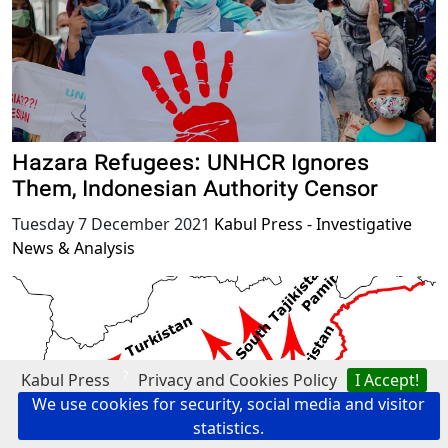
Hazara Refugees: UNHCR Ignores
Them, Indonesian Authority Censor
Tuesday 7 December 2021
Kabul Press - Investigative
News & Analysis
?
Kabul Press
Privacy and Cookies Policy
I Accept!
We use cookies for security, social media and visitor
statistics.