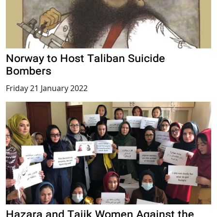
Norway to Host Taliban Suicide
Bombers
Friday 21 January 2022
Hazara and Tajik Women Against the