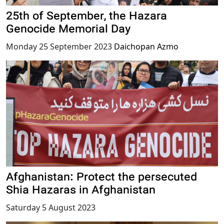
25th of September, the Hazara
Genocide Memorial Day
Monday 25 September 2023
Daichopan Azmo
Afghanistan: Protect the persecuted
Shia Hazaras in Afghanistan
Saturday 5 August 2023