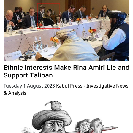
Ethnic Interests Make Rina Amiri Lie and
Support Taliban
Tuesday 1 August 2023
Kabul Press - Investigative News
& Analysis