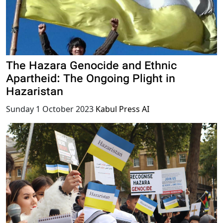
The Hazara Genocide and Ethnic
Apartheid: The Ongoing Plight in
Hazaristan
Sunday 1 October 2023
Kabul Press AI