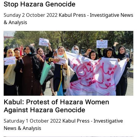
Stop Hazara Genocide
Sunday 2 October 2022
Kabul Press - Investigative News
& Analysis
Kabul: Protest of Hazara Women
Against Hazara Genocide
Saturday 1 October 2022
Kabul Press - Investigative
News & Analysis