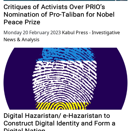
Critiques of Activists Over PRIO’s
Nomination of Pro-Taliban for Nobel
Peace Prize
Monday 20 February 2023
Kabul Press - Investigative
News & Analysis
Digital Hazaristan/ e-Hazaristan to
Construct Digital Identity and Form a