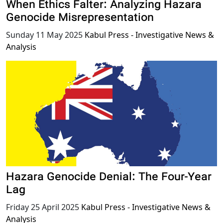
When Ethics Falter: Analyzing Hazara
Genocide Misrepresentation
Sunday 11 May 2025
Kabul Press - Investigative News &
Analysis
Hazara Genocide Denial: The Four-Year
Lag
Friday 25 April 2025
Kabul Press - Investigative News &
Analysis