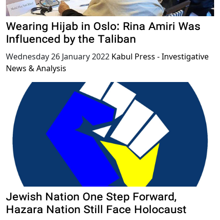
Wearing Hijab in Oslo: Rina Amiri Was
Influenced by the Taliban
Wednesday 26 January 2022
Kabul Press - Investigative
News & Analysis
Jewish Nation One Step Forward,
Hazara Nation Still Face Holocaust