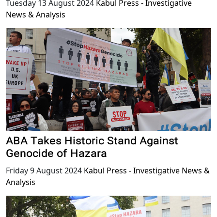
Tuesday 13 August 2024
Kabul Press - Investigative
News & Analysis
ABA Takes Historic Stand Against
Genocide of Hazara
Friday 9 August 2024
Kabul Press - Investigative News &
Analysis