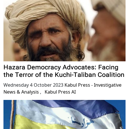
Hazara Democracy Advocates: Facing
the Terror of the Kuchi-Taliban Coalition
Wednesday 4 October 2023
Kabul Press - Investigative
News & Analysis
,
Kabul Press AI