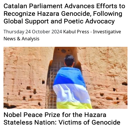
Catalan Parliament Advances Efforts to
Recognize Hazara Genocide, Following
Global Support and Poetic Advocacy
Thursday 24 October 2024
Kabul Press - Investigative
News & Analysis
Nobel Peace Prize for the Hazara
Stateless Nation: Victims of Genocide