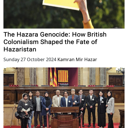
The Hazara Genocide: How British
Colonialism Shaped the Fate of
Hazaristan
Sunday 27 October 2024
Kamran Mir Hazar