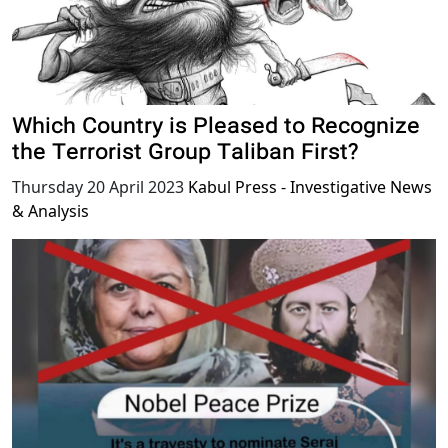
Which Country is Pleased to Recognize
the Terrorist Group Taliban First?
Thursday 20 April 2023
Kabul Press - Investigative News
& Analysis