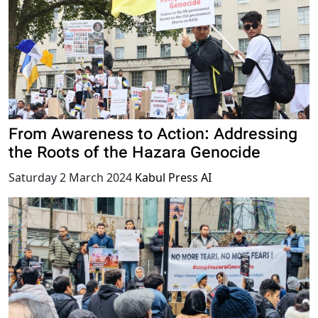
From Awareness to Action: Addressing
the Roots of the Hazara Genocide
Saturday 2 March 2024
Kabul Press AI