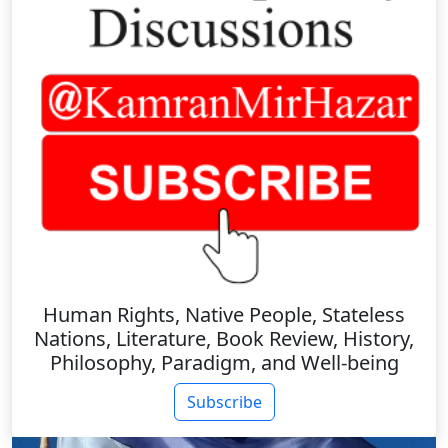
Human Rights, Native People, Stateless
Nations, Literature, Book Review, History,
Philosophy, Paradigm, and Well-being
Subscribe