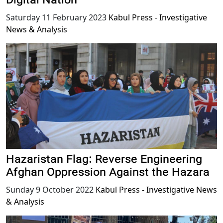
Digital Nation
Saturday 11 February 2023
Kabul Press - Investigative
News & Analysis
Hazaristan Flag: Reverse Engineering
Afghan Oppression Against the Hazara
Sunday 9 October 2022
Kabul Press - Investigative News
& Analysis