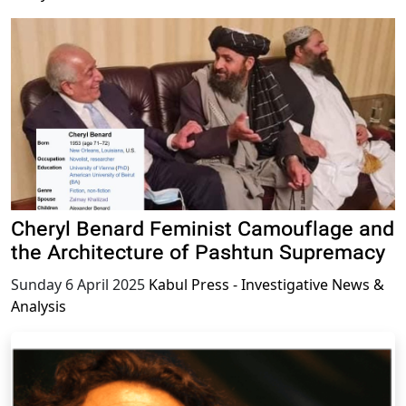
Cheryl Benard Feminist Camouflage and
the Architecture of Pashtun Supremacy
Sunday 6 April 2025
Kabul Press - Investigative News &
Analysis