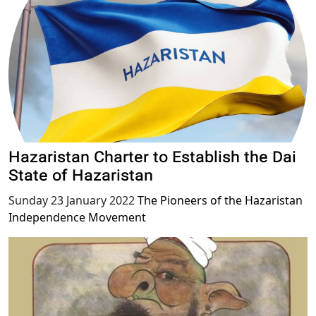
Hazaristan Charter to Establish the Dai
State of Hazaristan
Sunday 23 January 2022
The Pioneers of the Hazaristan
Independence Movement