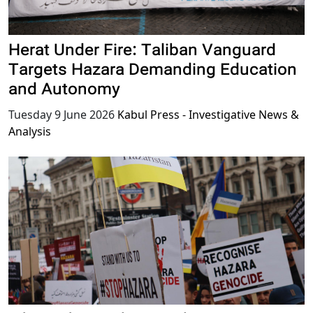
Herat Under Fire: Taliban Vanguard
Targets Hazara Demanding Education
and Autonomy
Tuesday 9 June 2026
Kabul Press - Investigative News &
Analysis