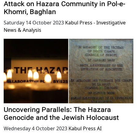
Attack on Hazara Community in Pol-e-
Khomri, Baghlan
Saturday 14 October 2023
Kabul Press - Investigative
News & Analysis
Uncovering Parallels: The Hazara
Genocide and the Jewish Holocaust
Wednesday 4 October 2023
Kabul Press AI