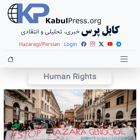
کابل پرس
خبری، تحلیلی و انتقادی
Hazaragi/Persian
Login
Human Rights