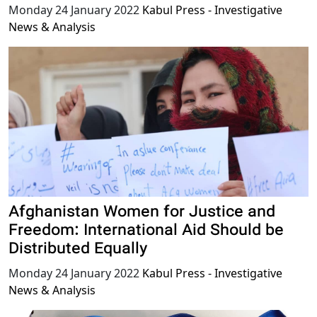
Monday 24 January 2022
Kabul Press - Investigative
News & Analysis
Afghanistan Women for Justice and
Freedom: International Aid Should be
Distributed Equally
Monday 24 January 2022
Kabul Press - Investigative
News & Analysis