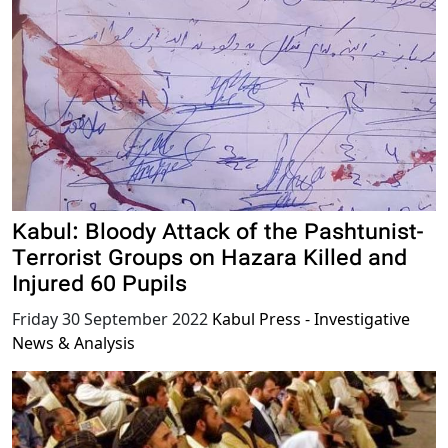
Kabul: Bloody Attack of the Pashtunist-
Terrorist Groups on Hazara Killed and
Injured 60 Pupils
Friday 30 September 2022
Kabul Press - Investigative
News & Analysis