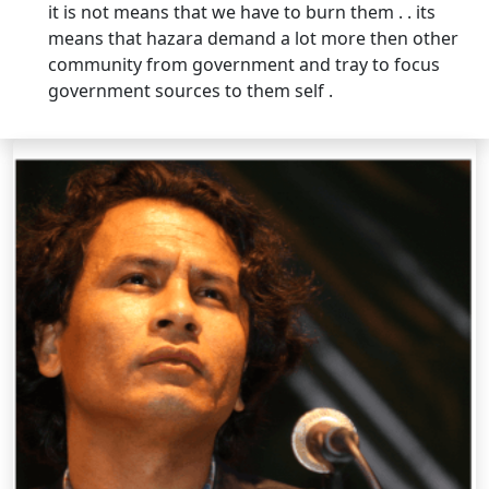
it is not means that we have to burn them . . its
means that hazara demand a lot more then other
community from government and tray to focus
government sources to them self .