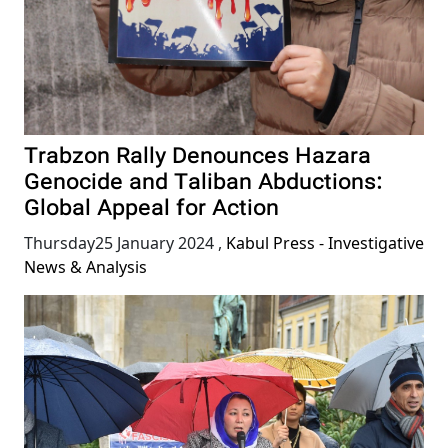
Trabzon Rally Denounces Hazara
Genocide and Taliban Abductions:
Global Appeal for Action
Thursday25 January 2024
,
Kabul Press - Investigative
News & Analysis