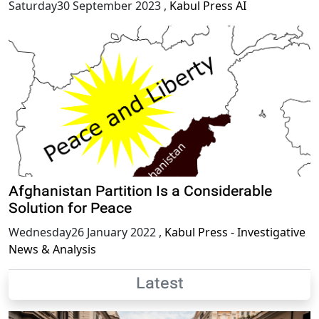
Saturday30 September 2023
,
Kabul Press AI
Afghanistan Partition Is a Considerable
Solution for Peace
Wednesday26 January 2022
,
Kabul Press - Investigative
News & Analysis
Latest