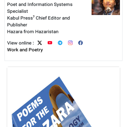
Poet and Information Systems
Specialist
?
Kabul Press
Chief Editor and
Publisher
Hazara from Hazaristan
View online :
Work and Poetry