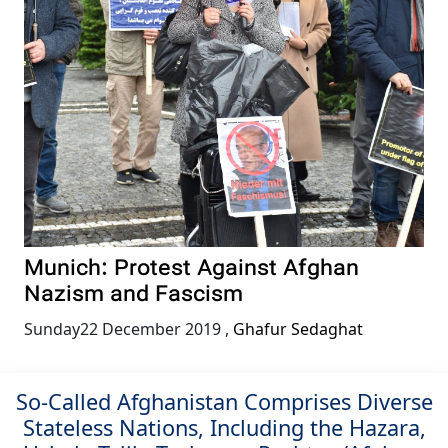
Munich: Protest Against Afghan
Nazism and Fascism
Sunday22 December 2019
,
Ghafur Sedaghat
So-Called Afghanistan Comprises Diverse
Stateless Nations, Including the Hazara,