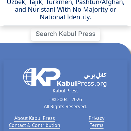
Uzbek, Tajik, Turkmen, Pashtun/Afghan,
and Nuristani With No Majority or
National Identity.
Search Kabul Press
Kabul Press
- © 2004 - 2026
All Rights Reserved.
About Kabul Press
Privacy
Contact & Contribution
Terms