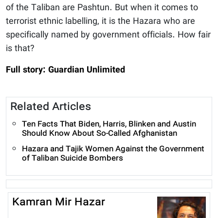
of the Taliban are Pashtun. But when it comes to
terrorist ethnic labelling, it is the Hazara who are
specifically named by government officials. How fair
is that?
Full story: Guardian Unlimited
Related Articles
Ten Facts That Biden, Harris, Blinken and Austin
Should Know About So-Called Afghanistan
Hazara and Tajik Women Against the Government
of Taliban Suicide Bombers
Kamran Mir Hazar