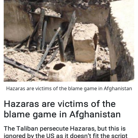
Hazaras are victims of the blame game in Afghanistan
Hazaras are victims of the
blame game in Afghanistan
The Taliban persecute Hazaras, but this is
ignored by the US as it doesn’t fit the script