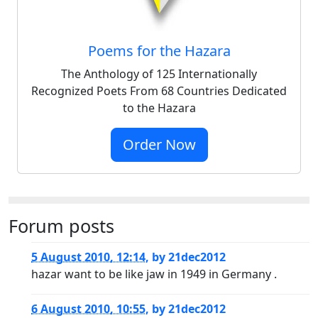
Poems for the Hazara
The Anthology of 125 Internationally
Recognized Poets From 68 Countries Dedicated
to the Hazara
Order Now
Forum posts
5 August 2010, 12:14
,
by
21dec2012
hazar want to be like jaw in 1949 in Germany .
6 August 2010, 10:55
,
by
21dec2012