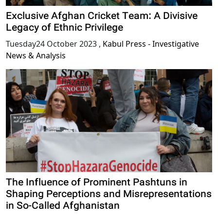
Exclusive Afghan Cricket Team: A Divisive
Legacy of Ethnic Privilege
Tuesday24 October 2023
,
Kabul Press - Investigative
News & Analysis
The Influence of Prominent Pashtuns in
Shaping Perceptions and Misrepresentations
in So-Called Afghanistan