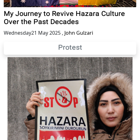
My Journey to Revive Hazara Culture
Over the Past Decades
Wednesday21 May 2025
,
John Gulzari
Protest