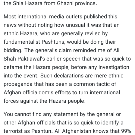
the Shia Hazara from Ghazni province.
Most international media outlets published this
news without noting how unusual it was that an
ethnic Hazara, who are generally reviled by
fundamentalist Pashtuns, would be doing their
bidding. The general’s claim reminded me of Ali
Shah Paktiawal’s earlier speech that was so quick to
defame the Hazara people, before any investigation
into the event. Such declarations are mere ethnic
propaganda that has been a common tactic of
Afghan officialdom’s efforts to turn international
forces against the Hazara people.
You cannot find any statement by the general or
other Afghan officials that is so quick to identify a
terrorist as Pashtun. All Afghanistan knows that 99%