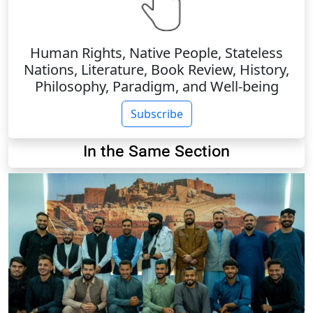
Human Rights, Native People, Stateless
Nations, Literature, Book Review, History,
Philosophy, Paradigm, and Well-being
Subscribe
In the Same Section