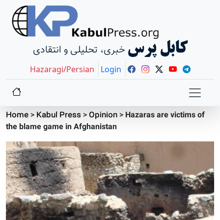
کابل پرس
خبری، تحلیلی و انتقادی
Hazaragi/Persian
Login
Home
>
Kabul Press
>
Opinion
>
Hazaras are victims of
the blame game in Afghanistan