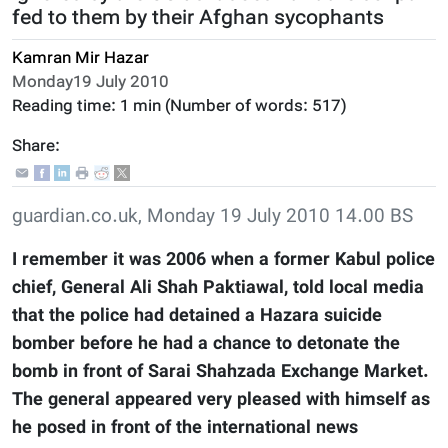
fed to them by their Afghan sycophants
Kamran Mir Hazar
Monday19 July 2010
Reading time:
1 min
(Number of words:
517
)
Share:
guardian.co.uk, Monday 19 July 2010 14.00 BS
I remember it was 2006 when a former Kabul police
chief, General Ali Shah Paktiawal, told local media
that the police had detained a Hazara suicide
bomber before he had a chance to detonate the
bomb in front of Sarai Shahzada Exchange Market.
The general appeared very pleased with himself as
he posed in front of the international news