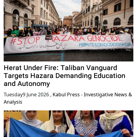
Herat Under Fire: Taliban Vanguard
Targets Hazara Demanding Education
and Autonomy
Tuesday9 June 2026
,
Kabul Press - Investigative News &
Analysis