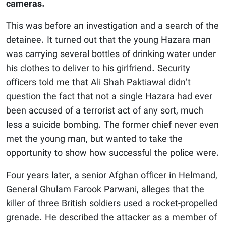
cameras.
This was before an investigation and a search of the
detainee. It turned out that the young Hazara man
was carrying several bottles of drinking water under
his clothes to deliver to his girlfriend. Security
officers told me that Ali Shah Paktiawal didn’t
question the fact that not a single Hazara had ever
been accused of a terrorist act of any sort, much
less a suicide bombing. The former chief never even
met the young man, but wanted to take the
opportunity to show how successful the police were.
Four years later, a senior Afghan officer in Helmand,
General Ghulam Farook Parwani, alleges that the
killer of three British soldiers used a rocket-propelled
grenade. He described the attacker as a member of