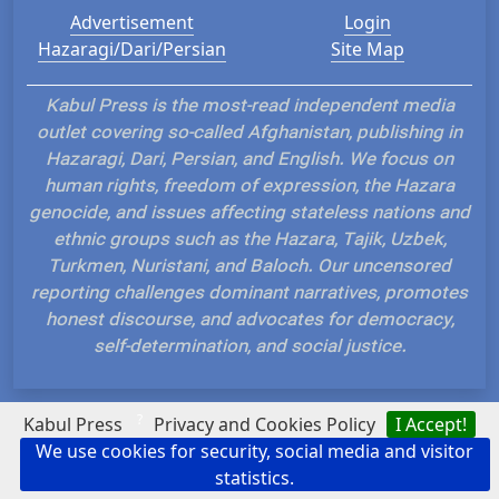
Advertisement
Login
Hazaragi/Dari/Persian
Site Map
Kabul Press is the most-read independent media
outlet covering so-called Afghanistan, publishing in
Hazaragi, Dari, Persian, and English. We focus on
human rights, freedom of expression, the Hazara
genocide, and issues affecting stateless nations and
ethnic groups such as the Hazara, Tajik, Uzbek,
Turkmen, Nuristani, and Baloch. Our uncensored
reporting challenges dominant narratives, promotes
honest discourse, and advocates for democracy,
self-determination, and social justice.
?
Kabul Press
Privacy and Cookies Policy
I Accept!
We use cookies for security, social media and visitor
Hosted and Developed by IP Plans
statistics.