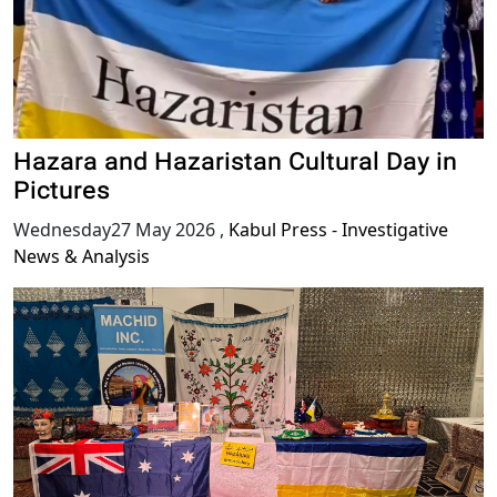
Hazara and Hazaristan Cultural Day in
Pictures
Wednesday27 May 2026
,
Kabul Press - Investigative
News & Analysis