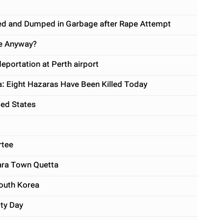
gled and Dumped in Garbage after Rape Attempt
We Anyway?
eportation at Perth airport
a: Eight Hazaras Have Been Killed Today
ted States
rtee
zara Town Quetta
South Korea
ity Day