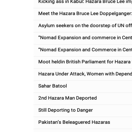
Kicking ass in Kabul: Hazara Bruce Lee im
Meet the Hazara Bruce Lee Doppelganger
Asylum seekers on the doorstep of UN offi
“Nomad Expansion and commerce in Centra
“Nomad Expansion and Commerce in Centra
Moot heldin British Parliament for Hazara 
Hazara Under Attack, Women with Depende
Sahar Batool
2nd Hazara Man Deported
Still Deporting to Danger
Pakistan’s Beleaguered Hazaras