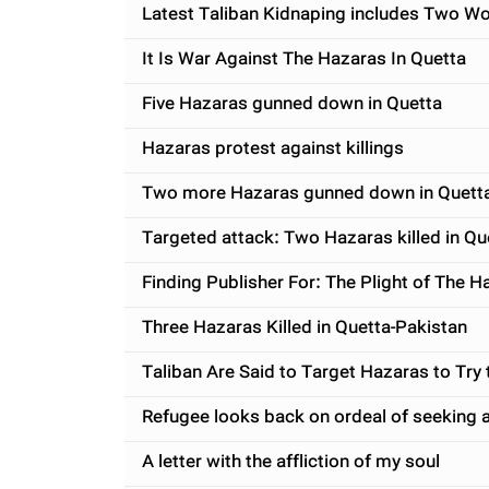
Latest Taliban Kidnaping includes Two W
It Is War Against The Hazaras In Quetta
Five Hazaras gunned down in Quetta
Hazaras protest against killings
Two more Hazaras gunned down in Quett
Targeted attack: Two Hazaras killed in Qu
Finding Publisher For: The Plight of The 
Three Hazaras Killed in Quetta-Pakistan
Taliban Are Said to Target Hazaras to Try t
Refugee looks back on ordeal of seeking 
A letter with the affliction of my soul