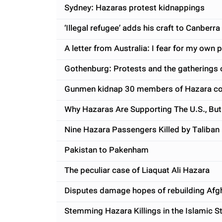
Sydney: Hazaras protest kidnappings
‘Illegal refugee’ adds his craft to Canberra
A letter from Australia: I fear for my own 
Gothenburg: Protests and the gatherings o
Gunmen kidnap 30 members of Hazara com
Why Hazaras Are Supporting The U.S., But
Nine Hazara Passengers Killed by Taliban
Pakistan to Pakenham
The peculiar case of Liaquat Ali Hazara
Disputes damage hopes of rebuilding Afg
Stemming Hazara Killings in the Islamic S