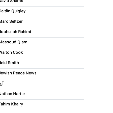
David Shams
Caitlin Quigley
Marc Seltzer
Roohullah Rahimi
Massoud Qiam
Walton Cook
Reid Smith
Jewish Peace News
ریا
Nathan Hartle
Fahim Khairy