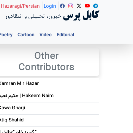
Hazaragi/Persian
Login
کابل پرس
خبری، تحلیلی و انتقادی
Poetry
Cartoon
Video
Editorial
Other
Contributors
Kamran Mir Hazar
حکيم نعيم | Hakeem Naim
Kawa Gharji
Atiq Shahid
گوربز خان "عطاخیل "