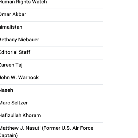
Human Rights Watch
Omar Akbar
himalistan
Bethany Niebauer
Editorial Staff
Zareen Taj
John W. Warnock
Naseh
Marc Seltzer
Hafizullah Khoram
Matthew J. Nasuti (Former U.S. Air Force
Captain)