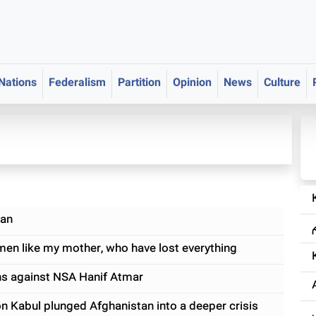
 Nations
Federalism
Partition
Opinion
News
Culture
yan
en like my mother, who have lost everything
ns against NSA Hanif Atmar
on Kabul plunged Afghanistan into a deeper crisis