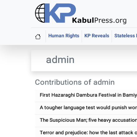
Human Rights
KP Reveals
Stateless
admin
Contributions of admin
First Hazaraghi Dambura Festival in Bami
A tougher language test would punish wom
The Suspicious Man; five heavy accusatio
Terror and prejudice: how the last attack 