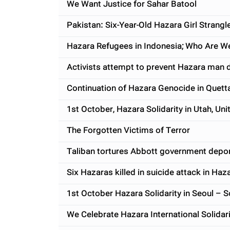
We Want Justice for Sahar Batool
Pakistan: Six-Year-Old Hazara Girl Stran
Hazara Refugees in Indonesia; Who Are 
Activists attempt to prevent Hazara man d
Continuation of Hazara Genocide in Quett
1st October, Hazara Solidarity in Utah, Uni
The Forgotten Victims of Terror
Taliban tortures Abbott government depo
Six Hazaras killed in suicide attack in Ha
1st October Hazara Solidarity in Seoul – 
We Celebrate Hazara International Solidar