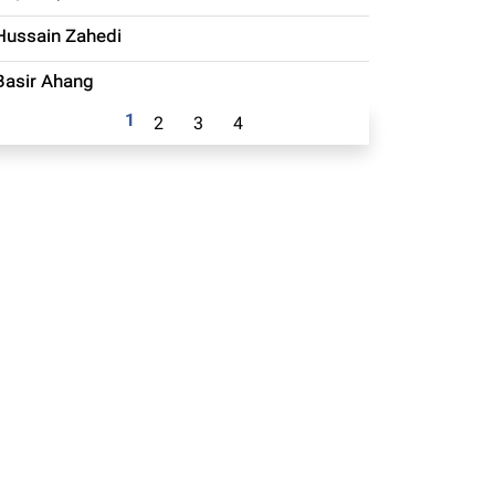
Hussain Zahedi
Basir Ahang
1
2
3
4