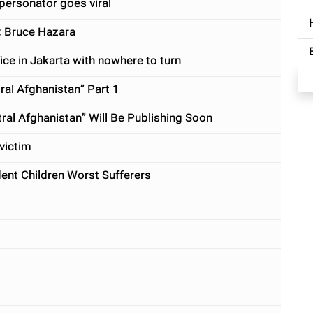
personator goes viral
: Bruce Hazara
ce in Jakarta with nowhere to turn
l Afghanistan” Part 1
l Afghanistan” Will Be Publishing Soon
victim
nt Children Worst Sufferers