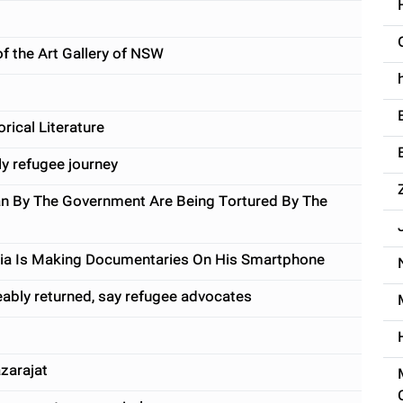
of the Art Gallery of NSW
rical Literature
ly refugee journey
n By The Government Are Being Tortured By The
sia Is Making Documentaries On His Smartphone
ceably returned, say refugee advocates
zarajat