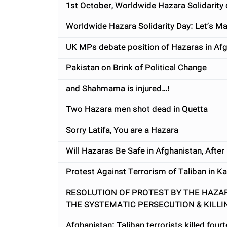
1st October, Worldwide Hazara Solidarity 
Worldwide Hazara Solidarity Day: Let’s Ma
UK MPs debate position of Hazaras in Af
Pakistan on Brink of Political Change
and Shahmama is injured…!
Two Hazara men shot dead in Quetta
Sorry Latifa, You are a Hazara
Will Hazaras Be Safe in Afghanistan, After
Protest Against Terrorism of Taliban in Ka
RESOLUTION OF PROTEST BY THE HAZA
THE SYSTEMATIC PERSECUTION & KILLI
Afghanistan: Taliban terrorists killed fou