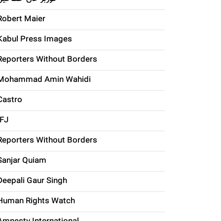
Robert Maier
Kabul Press Images
Reporters Without Borders
Mohammad Amin Wahidi
Castro
IFJ
Reporters Without Borders
Sanjar Quiam
Deepali Gaur Singh
Human Rights Watch