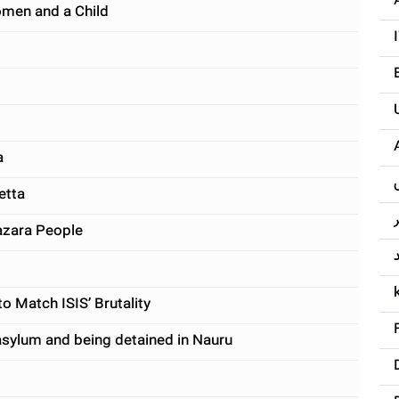
omen and a Child
a
etta
Hazara People
o Match ISIS’ Brutality
asylum and being detained in Nauru