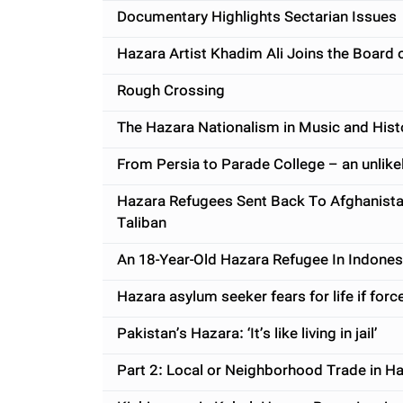
Documentary Highlights Sectarian Issues
Hazara Artist Khadim Ali Joins the Board 
Rough Crossing
The Hazara Nationalism in Music and Histo
From Persia to Parade College – an unlike
Hazara Refugees Sent Back To Afghanista
Taliban
An 18-Year-Old Hazara Refugee In Indone
Hazara asylum seeker fears for life if for
Pakistan’s Hazara: ‘It’s like living in jail’
Part 2: Local or Neighborhood Trade in Ha