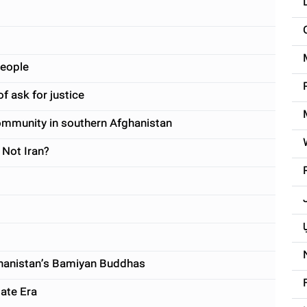
people
f ask for justice
munity in southern Afghanistan
 Not Iran?
آ
hanistan’s Bamiyan Buddhas
tate Era