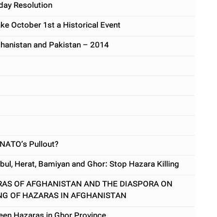
day Resolution
ke October 1st a Historical Event
ghanistan and Pakistan – 2014
 NATO’s Pullout?
bul, Herat, Bamiyan and Ghor: Stop Hazara Killing
RAS OF AFGHANISTAN AND THE DIASPORA ON
NG OF HAZARAS IN AFGHANISTAN
rteen Hazaras in Ghor Province