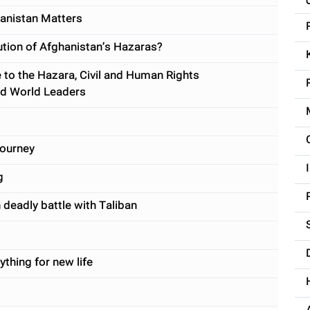
anistan Matters
cution of Afghanistan’s Hazaras?
 to the Hazara, Civil and Human Rights
nd World Leaders
journey
g
 deadly battle with Taliban
ything for new life