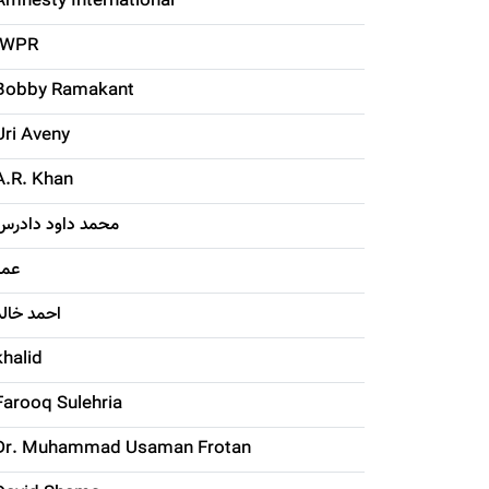
Amnesty International
IWPR
Bobby Ramakant
Uri Aveny
A.R. Khan
محمد داود دادرس
عمر
احمد خالد
khalid
Farooq Sulehria
Dr. Muhammad Usaman Frotan