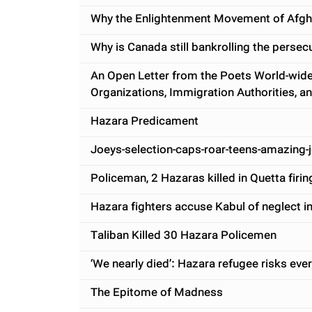
Why the Enlightenment Movement of Afgh
Why is Canada still bankrolling the perse
An Open Letter from the Poets World-wide
Organizations, Immigration Authorities, a
Hazara Predicament
Joeys-selection-caps-roar-teens-amazing-
Policeman, 2 Hazaras killed in Quetta firin
Hazara fighters accuse Kabul of neglect in
Taliban Killed 30 Hazara Policemen
‘We nearly died’: Hazara refugee risks ever
The Epitome of Madness