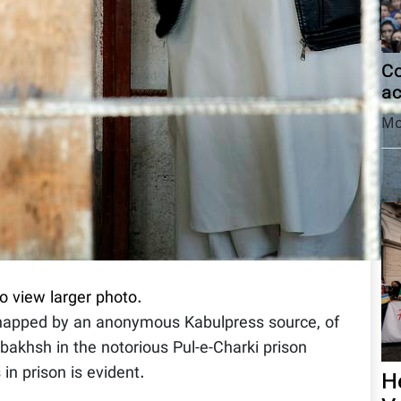
Co
ac
Mo
to view larger photo.
snapped by an anonymous Kabulpress source, of
bakhsh in the notorious Pul-e-Charki prison
in prison is evident.
H