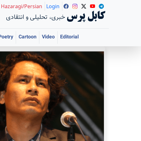
Hazaragi/Persian
Login
کابل پرس
خبری، تحلیلی و انتقادی
Poetry
Cartoon
Video
Editorial