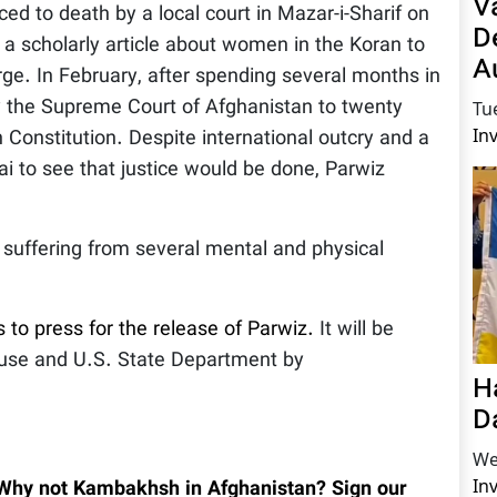
V
 to death by a local court in Mazar-i-Sharif on
D
g a scholarly article about women in the Koran to
A
rge. In February, after spending several months in
by the Supreme Court of Afghanistan to twenty
Tu
In
n Constitution. Despite international outcry and a
 to see that justice would be done, Parwiz
s suffering from several mental and physical
s to press for the release of Parwiz.
It will be
ouse and U.S. State Department by
H
D
We
In
 Why not Kambakhsh in Afghanistan? Sign our