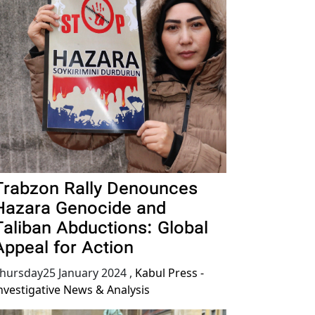
Trabzon Rally Denounces
Hazara Genocide and
Taliban Abductions: Global
Appeal for Action
hursday25 January 2024
,
Kabul Press -
nvestigative News & Analysis