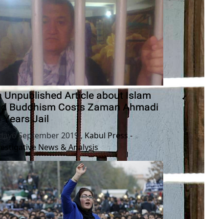
 Unpublished Article about Islam
nd Buddhism Costs Zaman Ahmadi
 Years Jail
iday6 September 2019
,
Kabul Press -
vestigative News & Analysis