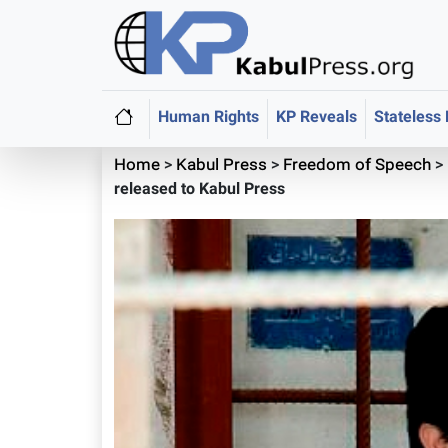
Human Rights
KP Reveals
Stateless
Home
>
Kabul Press
>
Freedom of Speech
>
released to Kabul Press