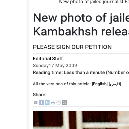
New photo of jailed journalist 
New photo of jail
Kambakhsh releas
PLEASE SIGN OUR PETITION
Editorial Staff
Sunday17 May 2009
Reading time:
Less than a minute
(Number o
All the versions of this article:
[English]
]
فارسى
[
Share: