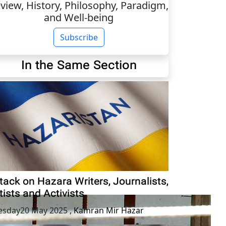
view, History, Philosophy, Paradigm,
and Well-being
Subscribe
In the Same Section
tack on Hazara Writers, Journalists,
tists and Activists
esday20 May 2025
,
Kamran Mir Hazar