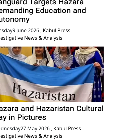
anguard Targets Hazara
emanding Education and
utonomy
esday9 June 2026
,
Kabul Press -
vestigative News & Analysis
azara and Hazaristan Cultural
ay in Pictures
dnesday27 May 2026
,
Kabul Press -
vestigative News & Analysis