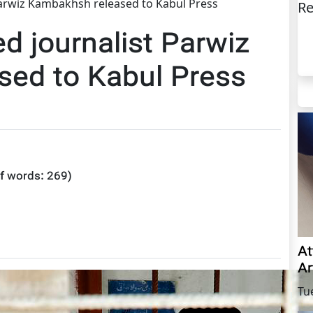
Parwiz Kambakhsh released to Kabul Press
Re
ed journalist Parwiz
ed to Kabul Press
f words:
269
)
At
Ar
Tu