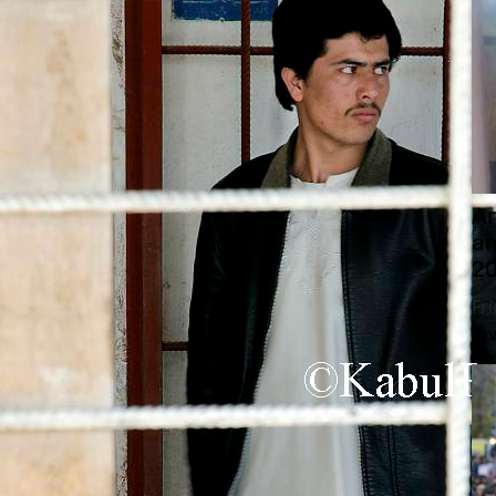
An
a
20
Fr
In