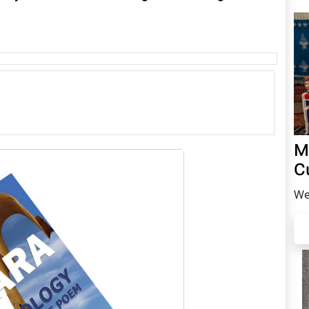
M
C
We