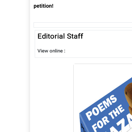
petition!
Editorial Staff
View online :