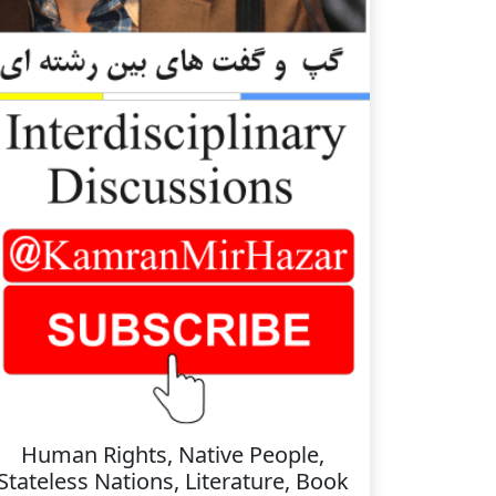
Human Rights, Native People,
Stateless Nations, Literature, Book