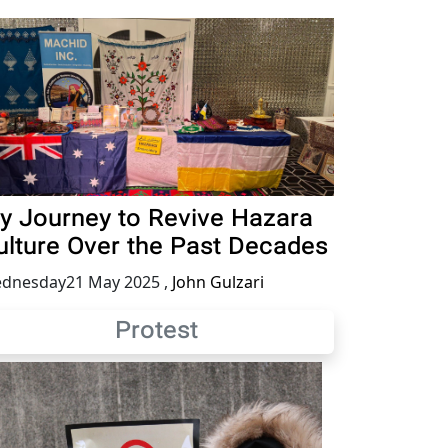
y Journey to Revive Hazara
ulture Over the Past Decades
dnesday21 May 2025
,
John Gulzari
Protest