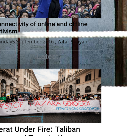
nnectivity of online and offline
tivism
nday5 September 2016
,
Zafar Shayan
Latest
erat Under Fire: Taliban