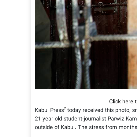
Click here 
?
Kabul Press
today received this photo, 
21 year old student-journalist Parwiz Kam
outside of Kabul. The stress from months 