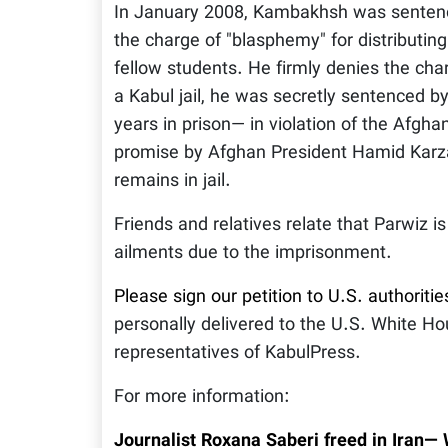
In January 2008, Kambakhsh was sentenced
the charge of "blasphemy" for distributin
fellow students. He firmly denies the cha
a Kabul jail, he was secretly sentenced 
years in prison— in violation of the Afgha
promise by Afghan President Hamid Karzai
remains in jail.
Friends and relatives relate that Parwiz i
ailments due to the imprisonment.
Please sign our petition to U.S. authoritie
personally delivered to the U.S. White H
representatives of KabulPress.
For more information:
Journalist Roxana Saberi freed in Iran—