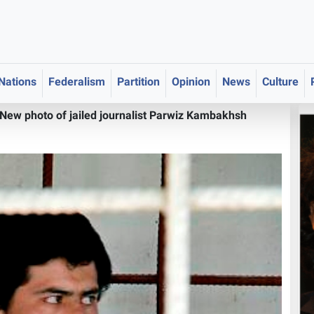
 Nations
Federalism
Partition
Opinion
News
Culture
New photo of jailed journalist Parwiz Kambakhsh