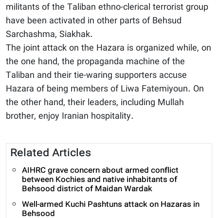
militants of the Taliban ethno-clerical terrorist group
have been activated in other parts of Behsud
Sarchashma, Siakhak.
The joint attack on the Hazara is organized while, on
the one hand, the propaganda machine of the
Taliban and their tie-waring supporters accuse
Hazara of being members of Liwa Fatemiyoun. On
the other hand, their leaders, including Mullah
brother, enjoy Iranian hospitality.
Related Articles
AIHRC grave concern about armed conflict
between Kochies and native inhabitants of
Behsood district of Maidan Wardak
Well-armed Kuchi Pashtuns attack on Hazaras in
Behsood