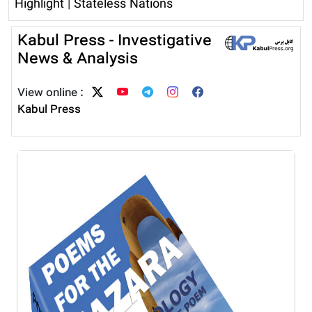
Highlight
|
Stateless Nations
Kabul Press - Investigative
News & Analysis
View online :
Kabul Press