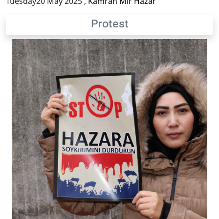
Tuesday20 May 2025
,
Kamran Mir Hazar
Protest