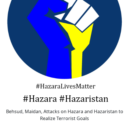
Behsud, Maidan, Attacks on Hazara and Hazaristan to
Realize Terrorist Goals