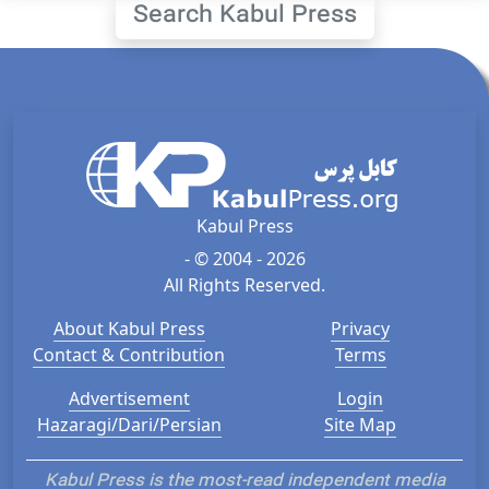
Search Kabul Press
Kabul Press
- © 2004 - 2026
All Rights Reserved.
About Kabul Press
Privacy
Contact & Contribution
Terms
Advertisement
Login
Hazaragi/Dari/Persian
Site Map
Kabul Press is the most-read independent media