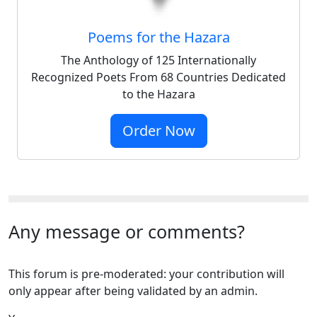
Poems for the Hazara
The Anthology of 125 Internationally
Recognized Poets From 68 Countries Dedicated
to the Hazara
Order Now
Any message or comments?
This forum is pre-moderated: your contribution will
only appear after being validated by an admin.