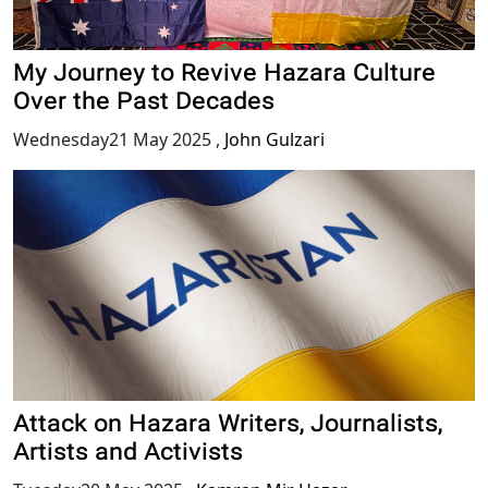
My Journey to Revive Hazara Culture
Over the Past Decades
Wednesday21 May 2025
,
John Gulzari
Attack on Hazara Writers, Journalists,
Artists and Activists