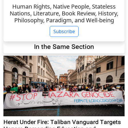
Human Rights, Native People, Stateless
Nations, Literature, Book Review, History,
Philosophy, Paradigm, and Well-being
Subscribe
In the Same Section
Herat Under Fire: Taliban Vanguard Targets