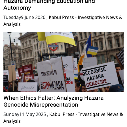
Hazara Demanding Education and
Autonomy
Tuesday9 June 2026
,
Kabul Press - Investigative News &
Analysis
When Ethics Falter: Analyzing Hazara
Genocide Misrepresentation
Sunday11 May 2025
,
Kabul Press - Investigative News &
Analysis