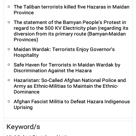
The Taliban terrorists killed five Hazaras in Maidan
Province
The statement of the Bamyan People’s Protest in
regard to the 500 KV Electricity plan (regarding its
diversion from its primary route (Bamyan-Maidan
Provinces)
Maidan Wardak: Terrorists Enjoy Governor’s
Hospitality
Safe Haven for Terrorists in Maidan Wardak by
Discrimination Against the Hazara
Hazaristan: So-Called Afghan National Police and
Army as Ethnic-Militias to Maintain the Ethnic-
Dominance
Afghan Fascist Militia to Defeat Hazara Indigenous
Uprising
Keyword/s