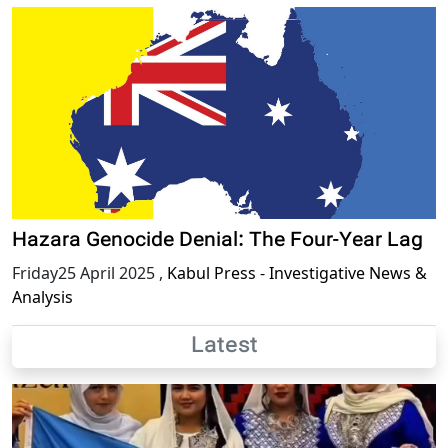
Hazara Genocide Denial: The Four-Year Lag
Friday25 April 2025
,
Kabul Press - Investigative News &
Analysis
Latest