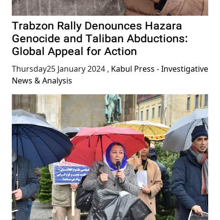
Trabzon Rally Denounces Hazara
Genocide and Taliban Abductions:
Global Appeal for Action
Thursday25 January 2024
,
Kabul Press - Investigative
News & Analysis