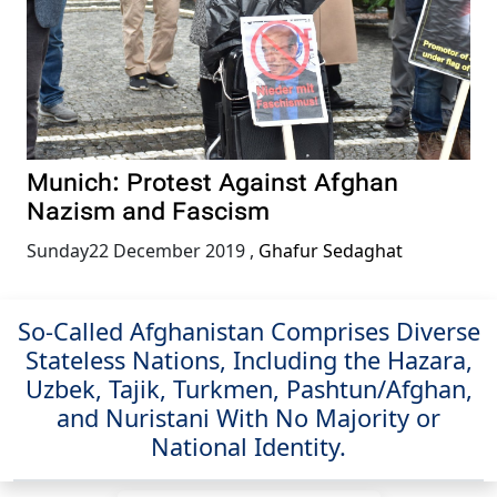
Munich: Protest Against Afghan
Nazism and Fascism
Sunday22 December 2019
,
Ghafur Sedaghat
So-Called Afghanistan Comprises Diverse
Stateless Nations, Including the Hazara,
Uzbek, Tajik, Turkmen, Pashtun/Afghan,
and Nuristani With No Majority or
National Identity.