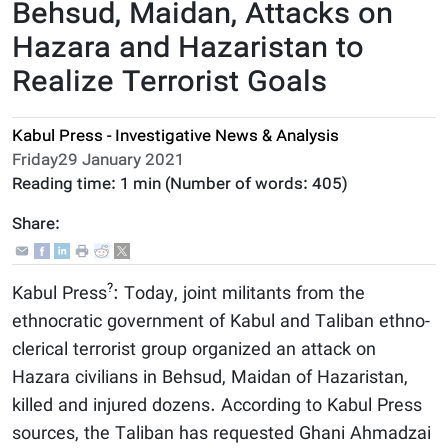
Behsud, Maidan, Attacks on
Hazara and Hazaristan to
Realize Terrorist Goals
Kabul Press - Investigative News & Analysis
Friday29 January 2021
Reading time:
1 min
(Number of words:
405
)
Share:
?
Kabul Press
: Today, joint militants from the
ethnocratic government of Kabul and Taliban ethno-
clerical terrorist group organized an attack on
Hazara civilians in Behsud, Maidan of Hazaristan,
killed and injured dozens. According to Kabul Press
sources, the Taliban has requested Ghani Ahmadzai