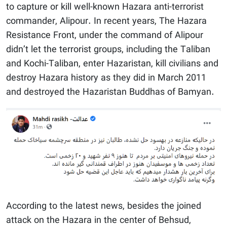
to capture or kill well-known Hazara anti-terrorist
commander, Alipour. In recent years, The Hazara
Resistance Front, under the command of Alipour
didn’t let the terrorist groups, including the Taliban
and Kochi-Taliban, enter Hazaristan, kill civilians and
destroy Hazara history as they did in March 2011
and destroyed the Hazaristan Buddhas of Bamyan.
According to the latest news, besides the joined
attack on the Hazara in the center of Behsud,