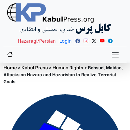
کابل پرس
خبری، تحلیلی و انتقادی
Hazaragi/Persian
Login
Home
>
Kabul Press
>
Human Rights
>
Behsud, Maidan,
Attacks on Hazara and Hazaristan to Realize Terrorist
Goals