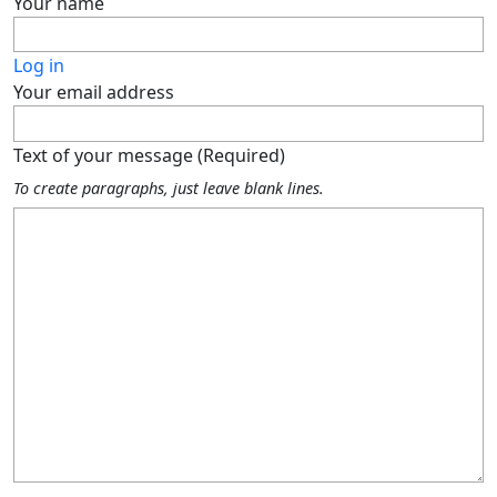
Your name
Log in
Your email address
Text of your message (Required)
To create paragraphs, just leave blank lines.