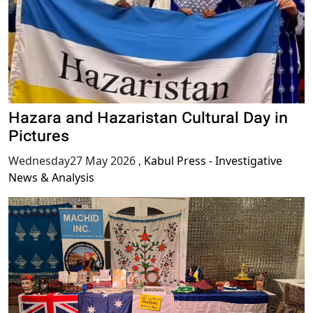
Hazara and Hazaristan Cultural Day in
Pictures
Wednesday27 May 2026
,
Kabul Press - Investigative
News & Analysis