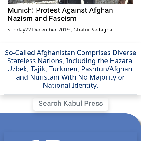
Munich: Protest Against Afghan
Nazism and Fascism
Sunday22 December 2019
,
Ghafur Sedaghat
So-Called Afghanistan Comprises Diverse
Stateless Nations, Including the Hazara,
Uzbek, Tajik, Turkmen, Pashtun/Afghan,
and Nuristani With No Majority or
National Identity.
Search Kabul Press