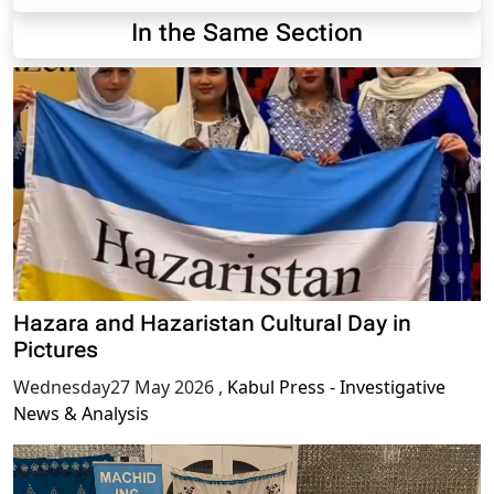
In the Same Section
Hazara and Hazaristan Cultural Day in
Pictures
Wednesday27 May 2026
,
Kabul Press - Investigative
News & Analysis