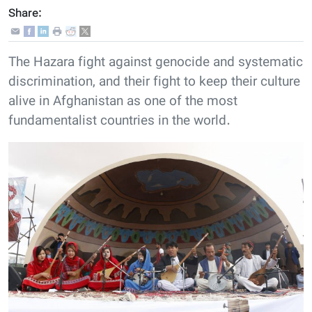
Share:
The Hazara fight against genocide and systematic
discrimination, and their fight to keep their culture
alive in Afghanistan as one of the most
fundamentalist countries in the world.