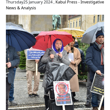
Thursday25 January 2024
,
Kabul Press - Investigative
News & Analysis