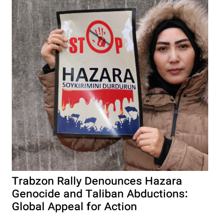
Trabzon Rally Denounces Hazara
Genocide and Taliban Abductions:
Global Appeal for Action