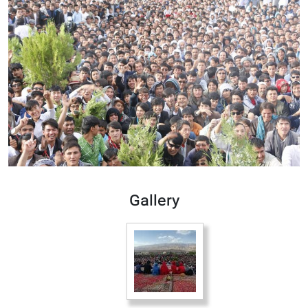
Gallery