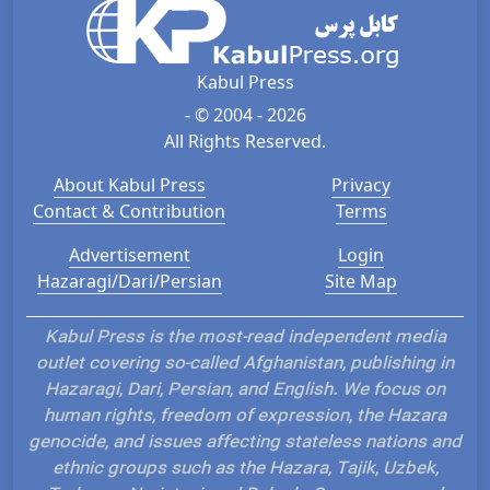
Kabul Press
- © 2004 - 2026
All Rights Reserved.
About Kabul Press
Privacy
Contact & Contribution
Terms
Advertisement
Login
Hazaragi/Dari/Persian
Site Map
Kabul Press is the most-read independent media
outlet covering so-called Afghanistan, publishing in
Hazaragi, Dari, Persian, and English. We focus on
human rights, freedom of expression, the Hazara
genocide, and issues affecting stateless nations and
ethnic groups such as the Hazara, Tajik, Uzbek,