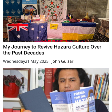
My Journey to Revive Hazara Culture Over
the Past Decades
Wednesday21 May 2025
,
John Gulzari