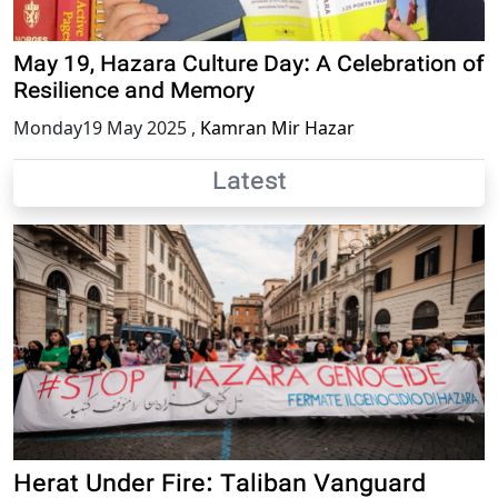
May 19, Hazara Culture Day: A Celebration of
Resilience and Memory
Monday19 May 2025
,
Kamran Mir Hazar
Latest
Herat Under Fire: Taliban Vanguard