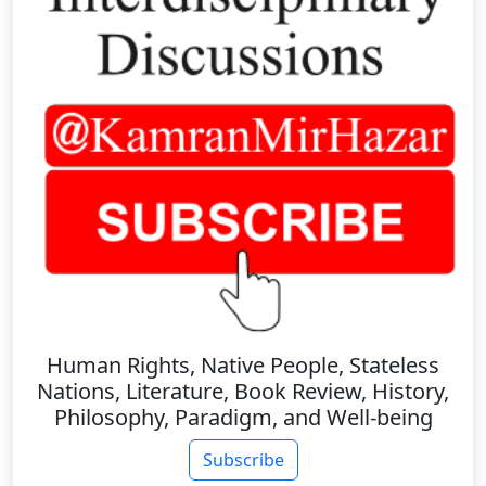
Human Rights, Native People, Stateless
Nations, Literature, Book Review, History,
Philosophy, Paradigm, and Well-being
Subscribe