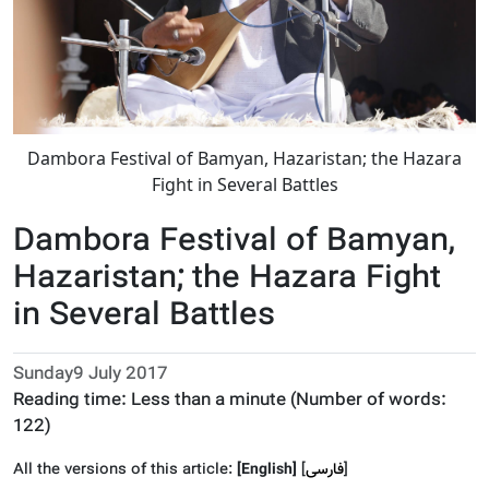
Dambora Festival of Bamyan, Hazaristan; the Hazara
Fight in Several Battles
Dambora Festival of Bamyan,
Hazaristan; the Hazara Fight
in Several Battles
Sunday9 July 2017
Reading time:
Less than a minute
(Number of words:
122
)
All the versions of this article:
[English]
]
فارسى
[