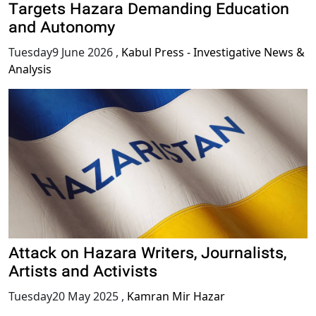
Targets Hazara Demanding Education
and Autonomy
Tuesday9 June 2026
,
Kabul Press - Investigative News &
Analysis
Attack on Hazara Writers, Journalists,
Artists and Activists
Tuesday20 May 2025
,
Kamran Mir Hazar