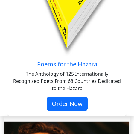
Poems for the Hazara
The Anthology of 125 Internationally
Recognized Poets From 68 Countries Dedicated
to the Hazara
Order Now