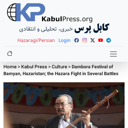
کابل پرس
خبری، تحلیلی و انتقادی
Hazaragi/Persian
Login
Home
>
Kabul Press
>
Culture
>
Dambora Festival of
Bamyan, Hazaristan; the Hazara Fight in Several Battles