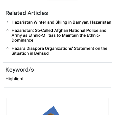
Related Articles
Hazaristan Winter and Skiing in Bamyan, Hazaristan
Hazaristan: So-Called Afghan National Police and
Army as Ethnic-Militias to Maintain the Ethnic-
Dominance
Hazara Diaspora Organizations’ Statement on the
Situation in Behsud
Keyword/s
Highlight