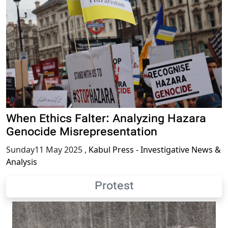
When Ethics Falter: Analyzing Hazara
Genocide Misrepresentation
Sunday11 May 2025
,
Kabul Press - Investigative News &
Analysis
Protest