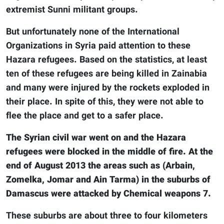
extremist Sunni militant groups.
But unfortunately none of the International
Organizations in Syria paid attention to these
Hazara refugees. Based on the statistics, at least
ten of these refugees are being killed in Zainabia
and many were injured by the rockets exploded in
their place. In spite of this, they were not able to
flee the place and get to a safer place.
The Syrian civil war went on and the Hazara
refugees were blocked in the middle of fire. At the
end of August 2013 the areas such as (Arbain,
Zomelka, Jomar and Ain Tarma) in the suburbs of
Damascus were attacked by Chemical weapons 7.
These suburbs are about three to four kilometers