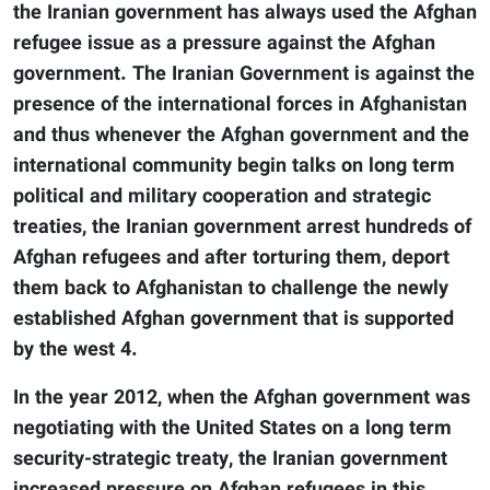
the Iranian government has always used the Afghan
refugee issue as a pressure against the Afghan
government. The Iranian Government is against the
presence of the international forces in Afghanistan
and thus whenever the Afghan government and the
international community begin talks on long term
political and military cooperation and strategic
treaties, the Iranian government arrest hundreds of
Afghan refugees and after torturing them, deport
them back to Afghanistan to challenge the newly
established Afghan government that is supported
by the west 4.
In the year 2012, when the Afghan government was
negotiating with the United States on a long term
security-strategic treaty, the Iranian government