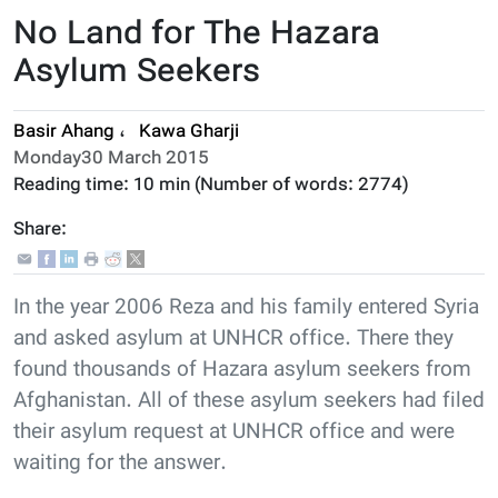
No Land for The Hazara
Asylum Seekers
Basir Ahang
،
Kawa Gharji
Monday30 March 2015
Reading time:
10 min
(Number of words:
2774
)
Share:
In the year 2006 Reza and his family entered Syria
and asked asylum at UNHCR office. There they
found thousands of Hazara asylum seekers from
Afghanistan. All of these asylum seekers had filed
their asylum request at UNHCR office and were
waiting for the answer.