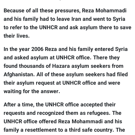
Because of all these pressures, Reza Mohammadi
and his family had to leave Iran and went to Syria
to refer to the UNHCR and ask asylum there to save
their lives.
In the year 2006 Reza and his family entered Syria
and asked asylum at UNHCR office. There they
found thousands of Hazara asylum seekers from
Afghanistan. All of these asylum seekers had filed
their asylum request at UNHCR office and were
waiting for the answer.
After a time, the UNHCR office accepted their
requests and recognized them as refugees. The
UNHCR office offered Reza Mohammadi and his
family a resettlement to a third safe country. The