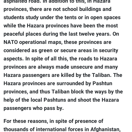
asphalted road. In addition to this, in Hazara
provinces, there are not school buildings and
students study under the tents or in open spaces
while the Hazara provinces have been the most
peaceful places during the last twelve years. On
NATO operational maps, these provinces are
considered as green or secure areas in security
aspects. In spite of all this, the roads to Hazara
provinces are always made unsecure and many
Hazara passengers are killed by the Taliban. The
Hazara provinces are surrounded by Pashtun
provinces, and thus Taliban block the ways by the
help of the local Pashtuns and shoot the Hazara
passengers who pass by.
For these reasons, in spite of presence of
thousands of international forces in Afghanistan,