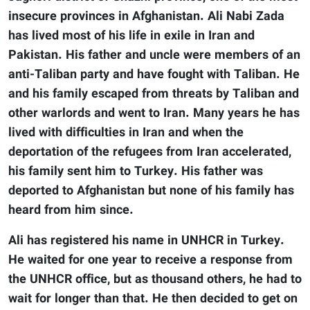
insecure provinces in Afghanistan. Ali Nabi Zada
has lived most of his life in exile in Iran and
Pakistan. His father and uncle were members of an
anti-Taliban party and have fought with Taliban. He
and his family escaped from threats by Taliban and
other warlords and went to Iran. Many years he has
lived with difficulties in Iran and when the
deportation of the refugees from Iran accelerated,
his family sent him to Turkey. His father was
deported to Afghanistan but none of his family has
heard from him since.
Ali has registered his name in UNHCR in Turkey.
He waited for one year to receive a response from
the UNHCR office, but as thousand others, he had to
wait for longer than that. He then decided to get on