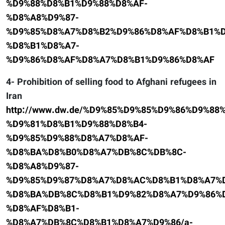
%D9%88%D8%B1%D9%88%D8%AF-
%D8%A8%D9%87-
%D9%85%D8%A7%D8%B2%D9%86%D8%AF%D8%B1%D
%D8%B1%D8%A7-
%D9%86%D8%AF%D8%A7%D8%B1%D9%86%D8%AF
4- Prohibition of selling food to Afghani refugees in
Iran
http://www.dw.de/%D9%85%D9%85%D9%86%D9%8
%D9%81%D8%B1%D9%88%D8%B4-
%D9%85%D9%88%D8%A7%D8%AF-
%D8%BA%D8%B0%D8%A7%DB%8C%DB%8C-
%D8%A8%D9%87-
%D9%85%D9%87%D8%A7%D8%AC%D8%B1%D8%A7%D
%D8%BA%DB%8C%D8%B1%D9%82%D8%A7%D9%86%D
%D8%AF%D8%B1-
%D8%A7%DB%8C%D8%B1%D8%A7%D9%86/a-