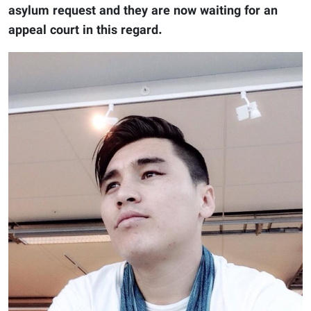
asylum request and they are now waiting for an
appeal court in this regard.