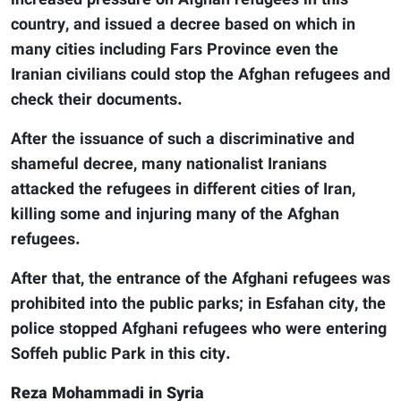
increased pressure on Afghan refugees in this
country, and issued a decree based on which in
many cities including Fars Province even the
Iranian civilians could stop the Afghan refugees and
check their documents.
After the issuance of such a discriminative and
shameful decree, many nationalist Iranians
attacked the refugees in different cities of Iran,
killing some and injuring many of the Afghan
refugees.
After that, the entrance of the Afghani refugees was
prohibited into the public parks; in Esfahan city, the
police stopped Afghani refugees who were entering
Soffeh public Park in this city.
Reza Mohammadi in Syria