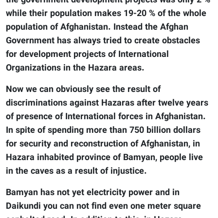
the government development projects was only 2 %
while their population makes 19-20 % of the whole
population of Afghanistan. Instead the Afghan
Government has always tried to create obstacles
for development projects of International
Organizations in the Hazara areas.
Now we can obviously see the result of
discriminations against Hazaras after twelve years
of presence of International forces in Afghanistan.
In spite of spending more than 750 billion dollars
for security and reconstruction of Afghanistan, in
Hazara inhabited province of Bamyan, people live
in the caves as a result of injustice.
Bamyan has not yet electricity power and in
Daikundi you can not find even one meter square