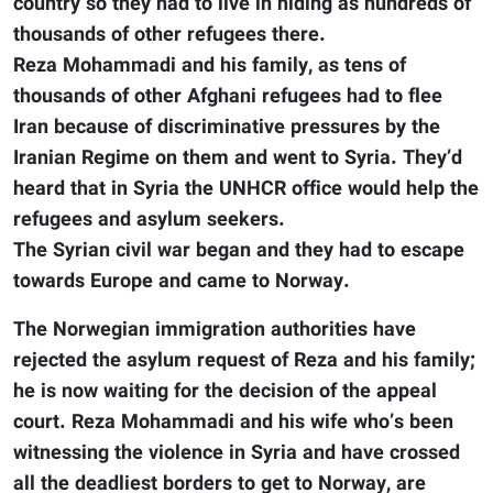
country so they had to live in hiding as hundreds of
thousands of other refugees there.
Reza Mohammadi and his family, as tens of
thousands of other Afghani refugees had to flee
Iran because of discriminative pressures by the
Iranian Regime on them and went to Syria. They’d
heard that in Syria the UNHCR office would help the
refugees and asylum seekers.
The Syrian civil war began and they had to escape
towards Europe and came to Norway.
The Norwegian immigration authorities have
rejected the asylum request of Reza and his family;
he is now waiting for the decision of the appeal
court. Reza Mohammadi and his wife who’s been
witnessing the violence in Syria and have crossed
all the deadliest borders to get to Norway, are