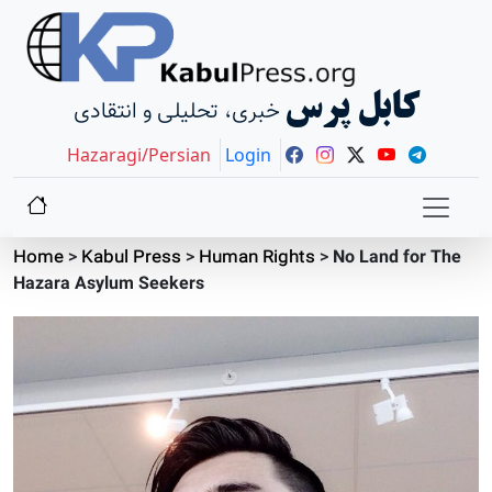
کابل پرس
خبری، تحلیلی و انتقادی
Hazaragi/Persian
Login
Home
>
Kabul Press
>
Human Rights
>
No Land for The
Hazara Asylum Seekers