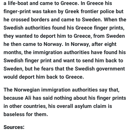
a life-boat and came to Greece. In Greece his
finger-print was taken by Greek frontier police but
he crossed borders and came to Sweden. When the
Swedish authorities found his Greece finger prints,
they wanted to deport him to Greece, from Sweden
he then came to Norway. In Norway, after eight
months, the immigration authorities have found his
Swedish finger print and want to send him back to
Sweden, but he fears that the Swedish government
would deport him back to Greece.
The Norwegian immigration authorities say that,
because Ali has said nothing about his finger prints
in other countries, his overall asylum claim is
baseless for them.
Sources: