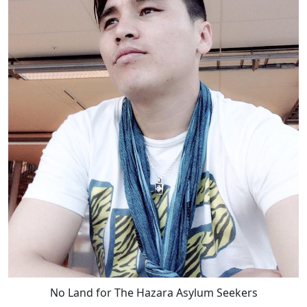
No Land for The Hazara Asylum Seekers