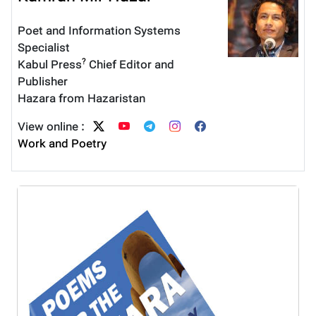
Poet and Information Systems
Specialist
?
Kabul Press
Chief Editor and
Publisher
Hazara from Hazaristan
View online :
Work and Poetry