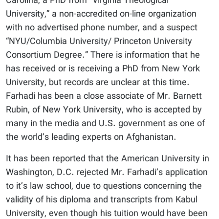
Carolina, a PhD from “Virginia Theological
University,” a non-accredited on-line organization
with no advertised phone number, and a suspect
“NYU/Columbia University/ Princeton University
Consortium Degree.” There is information that he
has received or is receiving a PhD from New York
University, but records are unclear at this time.
Farhadi has been a close associate of Mr. Barnett
Rubin, of New York University, who is accepted by
many in the media and U.S. government as one of
the world’s leading experts on Afghanistan.
It has been reported that the American University in
Washington, D.C. rejected Mr. Farhadi’s application
to it’s law school, due to questions concerning the
validity of his diploma and transcripts from Kabul
University, even though his tuition would have been