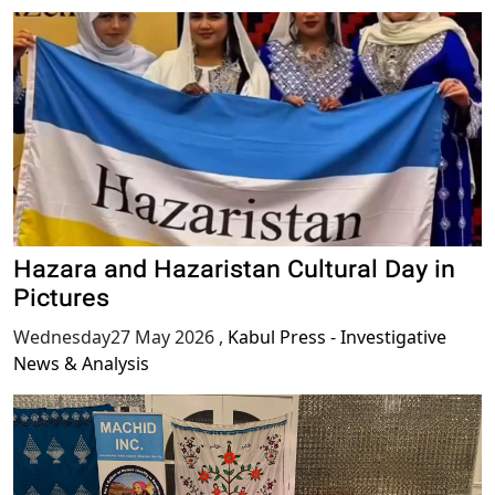
Hazara and Hazaristan Cultural Day in
Pictures
Wednesday27 May 2026
,
Kabul Press - Investigative
News & Analysis