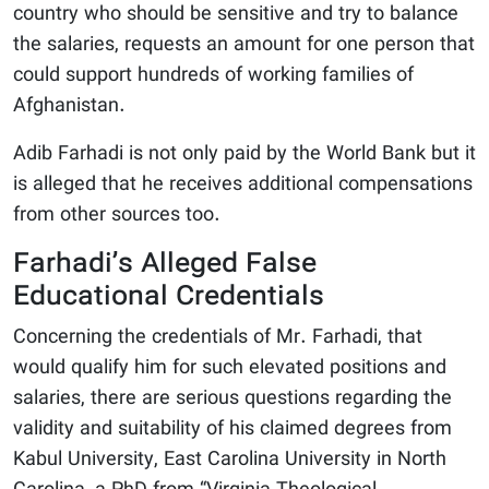
country who should be sensitive and try to balance
the salaries, requests an amount for one person that
could support hundreds of working families of
Afghanistan.
Adib Farhadi is not only paid by the World Bank but it
is alleged that he receives additional compensations
from other sources too.
Farhadi’s Alleged False
Educational Credentials
Concerning the credentials of Mr. Farhadi, that
would qualify him for such elevated positions and
salaries, there are serious questions regarding the
validity and suitability of his claimed degrees from
Kabul University, East Carolina University in North