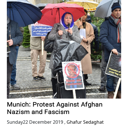
Munich: Protest Against Afghan
Nazism and Fascism
Sunday22 December 2019
,
Ghafur Sedaghat