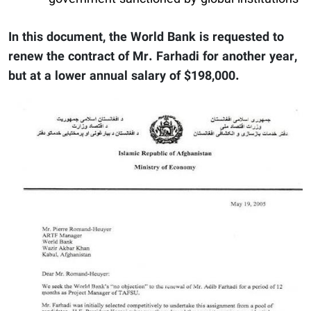
In this document, the World Bank is requested to
renew the contract of Mr. Farhadi for another year,
but at a lower annual salary of $198,000.