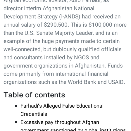
Afghan economic advisor, Adib Farhadi, as
director Interim Afghanistan National
Development Strategy (I-ANDS) had received an
annual salary of $290,500. This is $100,000 more
than the U.S. Senate Majority Leader, and is an
example of the huge payments made to certain
well-connected, but dubiously qualified officials
and consultants installed by NGOS and
government organizations in Afghanistan. Funds
come primarily from international financial
organizations such as the World Bank and USAID.
Table of contents
Farhadi’s Alleged False Educational
Credentials
Excessive pay throughout Afghan
government sanctioned by global institutions