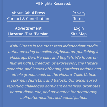
All Rights Reserved.
About Kabul Press
Privacy
Contact & Contribution
Terms
Advertisement
Login
Hazaragi/Dari/Persian
Site Map
Kabul Press is the most-read independent media
outlet covering so-called Afghanistan, publishing in
Hazaragi, Dari, Persian, and English. We focus on
human rights, freedom of expression, the Hazara
genocide, and issues affecting stateless nations and
ethnic groups such as the Hazara, Tajik, Uzbek,
Turkmen, Nuristani, and Baloch. Our uncensored
reporting challenges dominant narratives, promotes
honest discourse, and advocates for democracy,
self-determination, and social justice.