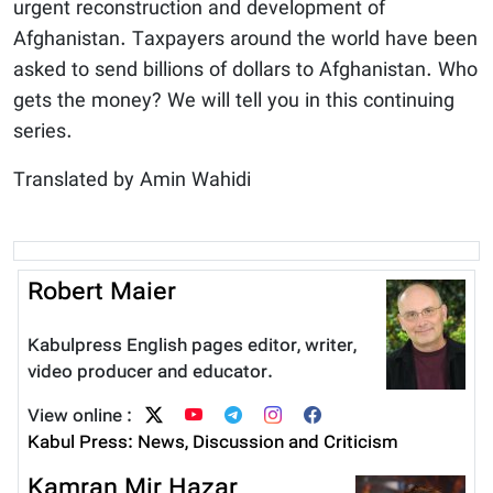
urgent reconstruction and development of
Afghanistan. Taxpayers around the world have been
asked to send billions of dollars to Afghanistan. Who
gets the money? We will tell you in this continuing
series.
Translated by Amin Wahidi
Robert Maier
Kabulpress English pages editor, writer,
video producer and educator.
View online :
Kabul Press: News, Discussion and Criticism
Kamran Mir Hazar