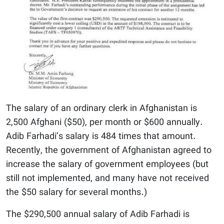
The salary of an ordinary clerk in Afghanistan is
2,500 Afghani ($50), per month or $600 annually.
Adib Farhadi’s salary is 484 times that amount.
Recently, the government of Afghanistan agreed to
increase the salary of government employees (but
still not implemented, and many have not received
the $50 salary for several months.)
The $290,500 annual salary of Adib Farhadi is