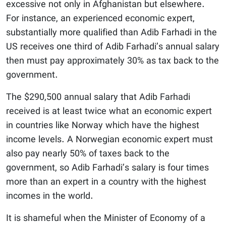
excessive not only in Afghanistan but elsewhere.
For instance, an experienced economic expert,
substantially more qualified than Adib Farhadi in the
US receives one third of Adib Farhadi’s annual salary
then must pay approximately 30% as tax back to the
government.
The $290,500 annual salary that Adib Farhadi
received is at least twice what an economic expert
in countries like Norway which have the highest
income levels. A Norwegian economic expert must
also pay nearly 50% of taxes back to the
government, so Adib Farhadi’s salary is four times
more than an expert in a country with the highest
incomes in the world.
It is shameful when the Minister of Economy of a