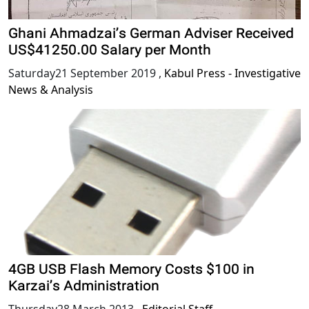
Ghani Ahmadzai’s German Adviser Received
US$41250.00 Salary per Month
Saturday21 September 2019
,
Kabul Press - Investigative
News & Analysis
4GB USB Flash Memory Costs $100 in
Karzai’s Administration