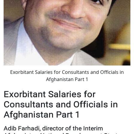
Exorbitant Salaries for Consultants and Officials in
Afghanistan Part 1
Exorbitant Salaries for
Consultants and Officials in
Afghanistan Part 1
Adib Farhadi, director of the Interim