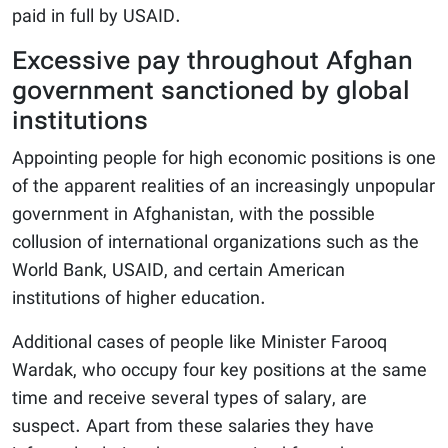
paid in full by USAID.
Excessive pay throughout Afghan
government sanctioned by global
institutions
Appointing people for high economic positions is one
of the apparent realities of an increasingly unpopular
government in Afghanistan, with the possible
collusion of international organizations such as the
World Bank, USAID, and certain American
institutions of higher education.
Additional cases of people like Minister Farooq
Wardak, who occupy four key positions at the same
time and receive several types of salary, are
suspect. Apart from these salaries they have