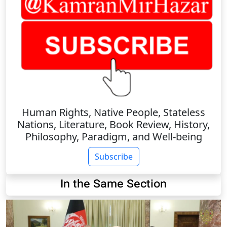
Human Rights, Native People, Stateless
Nations, Literature, Book Review, History,
Philosophy, Paradigm, and Well-being
Subscribe
In the Same Section