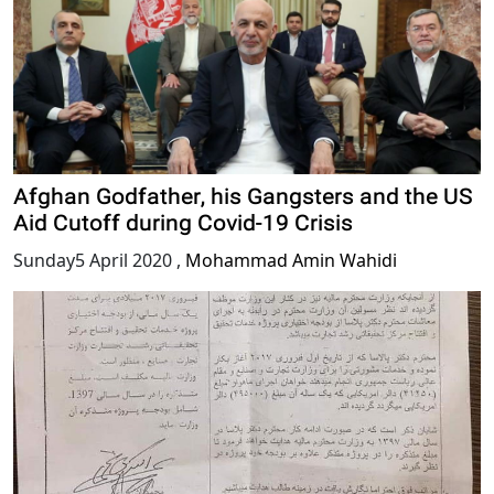
Afghan Godfather, his Gangsters and the US
Aid Cutoff during Covid-19 Crisis
Sunday5 April 2020
,
Mohammad Amin Wahidi