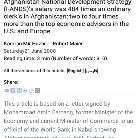
Afghanistan National Development Strategy
(I-ANDS)’s salary was 484 times an ordinary
clerk’s in Afghanistan; two to four times
more than the top economic advisors in the
U.S. and Europe
Kamran Mir Hazar
،
Robert Maier
Saturday21 June 2008
Reading time:
3 min
(Number of words:
910
)
All the versions of this article:
[English]
]
فارسى
[
Share:
This article is based on a letter signed by
Mohammad Amin Farhang, former Minister of the
Economy and current Minister of Commerce to an
official of the World Bank in Kabul showing