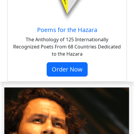
Poems for the Hazara
The Anthology of 125 Internationally
Recognized Poets From 68 Countries Dedicated
to the Hazara
Order Now