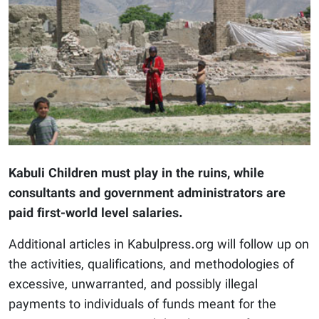
Kabuli Children must play in the ruins, while
consultants and government administrators are
paid first-world level salaries.
Additional articles in Kabulpress.org will follow up on
the activities, qualifications, and methodologies of
excessive, unwarranted, and possibly illegal
payments to individuals of funds meant for the