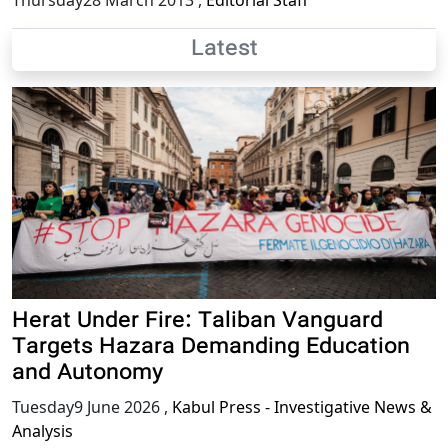
Thursday28 March 2013
,
Editorial Staff
Latest
Herat Under Fire: Taliban Vanguard
Targets Hazara Demanding Education
and Autonomy
Tuesday9 June 2026
,
Kabul Press - Investigative News &
Analysis