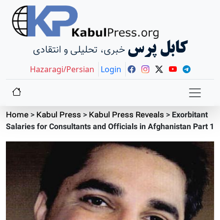
کابل پرس
خبری، تحلیلی و انتقادی
Hazaragi/Persian
Login
Home
>
Kabul Press
>
Kabul Press Reveals
>
Exorbitant
Salaries for Consultants and Officials in Afghanistan Part 1