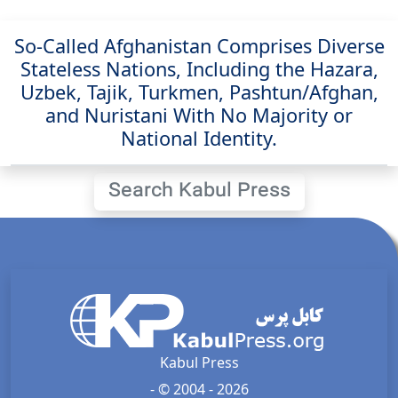
So-Called Afghanistan Comprises Diverse
Stateless Nations, Including the Hazara,
Uzbek, Tajik, Turkmen, Pashtun/Afghan,
and Nuristani With No Majority or
National Identity.
Search Kabul Press
Kabul Press
- © 2004 - 2026