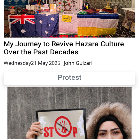
My Journey to Revive Hazara Culture
Over the Past Decades
Wednesday21 May 2025
,
John Gulzari
Protest