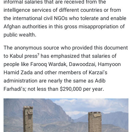
informal salaries that are received from the
intelligence services of different countries or from
the international civil NGOs who tolerate and enable
Afghan authorities in this gross misappropriation of
public wealth.
The anonymous source who provided this document
?
to Kabul press
has emphasized that salaries of
people like Farooq Wardak, Dawoodzai, Hamyoon
Hamid Zada and other members of Karzai’s
administration are nearly the same as Adib
Farhadi’s; not less than $290,000 per year.