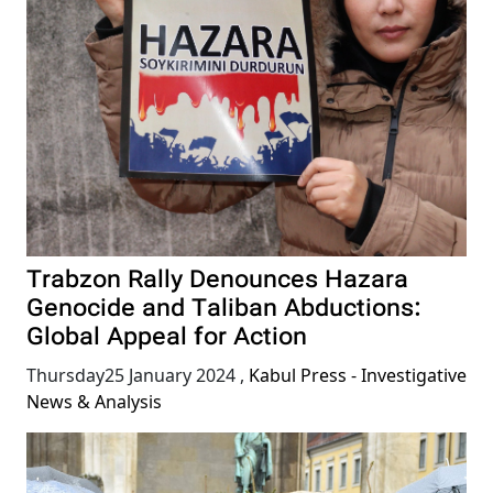
Trabzon Rally Denounces Hazara
Genocide and Taliban Abductions:
Global Appeal for Action
Thursday25 January 2024
,
Kabul Press - Investigative
News & Analysis