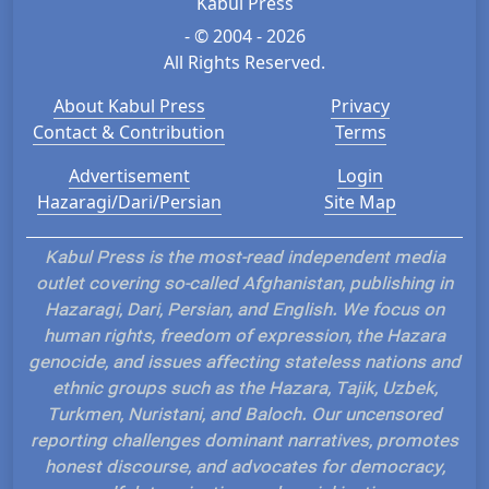
Kabul Press
- © 2004 - 2026
All Rights Reserved.
About Kabul Press
Privacy
Contact & Contribution
Terms
Advertisement
Login
Hazaragi/Dari/Persian
Site Map
Kabul Press is the most-read independent media
outlet covering so-called Afghanistan, publishing in
Hazaragi, Dari, Persian, and English. We focus on
human rights, freedom of expression, the Hazara
genocide, and issues affecting stateless nations and
ethnic groups such as the Hazara, Tajik, Uzbek,
Turkmen, Nuristani, and Baloch. Our uncensored
reporting challenges dominant narratives, promotes
honest discourse, and advocates for democracy,