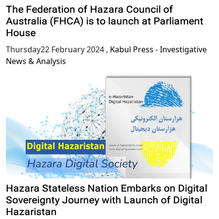
The Federation of Hazara Council of
Australia (FHCA) is to launch at Parliament
House
Thursday22 February 2024
,
Kabul Press - Investigative
News & Analysis
Hazara Stateless Nation Embarks on Digital
Sovereignty Journey with Launch of Digital
Hazaristan