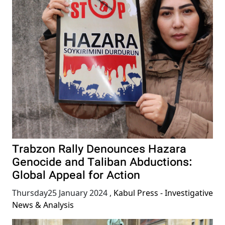
Trabzon Rally Denounces Hazara
Genocide and Taliban Abductions:
Global Appeal for Action
Thursday25 January 2024
,
Kabul Press - Investigative
News & Analysis