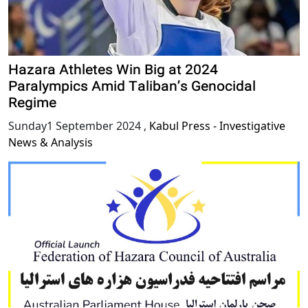
Hazara Athletes Win Big at 2024
Paralympics Amid Taliban’s Genocidal
Regime
Sunday1 September 2024
,
Kabul Press - Investigative
News & Analysis