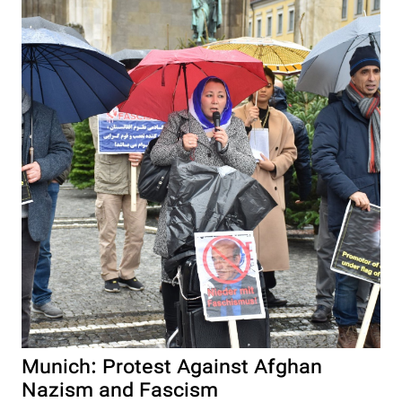
Munich: Protest Against Afghan
Nazism and Fascism