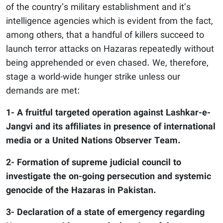
of the country’s military establishment and it’s
intelligence agencies which is evident from the fact,
among others, that a handful of killers succeed to
launch terror attacks on Hazaras repeatedly without
being apprehended or even chased. We, therefore,
stage a world-wide hunger strike unless our
demands are met:
1- A fruitful targeted operation against Lashkar-e-
Jangvi and its affiliates in presence of international
media or a United Nations Observer Team.
2- Formation of supreme judicial council to
investigate the on-going persecution and systemic
genocide of the Hazaras in Pakistan.
3- Declaration of a state of emergency regarding