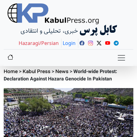
کابل پرس
خبری، تحلیلی و انتقادی
Hazaragi/Persian
Login
Home
>
Kabul Press
>
News
>
World-wide Protest:
Declaration Against Hazara Genocide In Pakistan