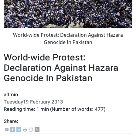
World-wide Protest: Declaration Against Hazara
Genocide In Pakistan
World-wide Protest:
Declaration Against Hazara
Genocide In Pakistan
admin
Tuesday19 February 2013
Reading time:
1 min
(Number of words:
477
)
Share: