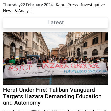
Thursday22 February 2024
,
Kabul Press - Investigative
News & Analysis
Latest
Herat Under Fire: Taliban Vanguard
Targets Hazara Demanding Education
and Autonomy