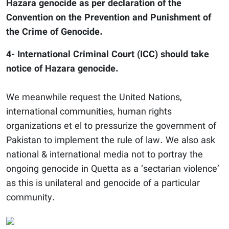
Hazara genocide as per declaration of the
Convention on the Prevention and Punishment of
the Crime of Genocide.
4- International Criminal Court (ICC) should take
notice of Hazara genocide.
We meanwhile request the United Nations,
international communities, human rights
organizations et el to pressurize the government of
Pakistan to implement the rule of law. We also ask
national & international media not to portray the
ongoing genocide in Quetta as a ‘sectarian violence’
as this is unilateral and genocide of a particular
community.