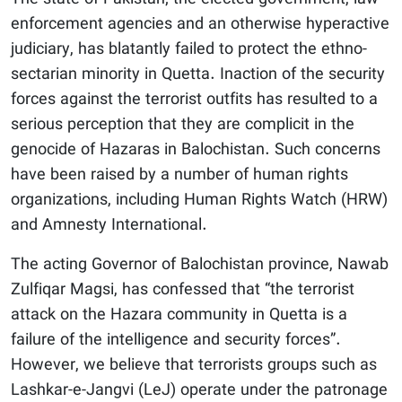
enforcement agencies and an otherwise hyperactive
judiciary, has blatantly failed to protect the ethno-
sectarian minority in Quetta. Inaction of the security
forces against the terrorist outfits has resulted to a
serious perception that they are complicit in the
genocide of Hazaras in Balochistan. Such concerns
have been raised by a number of human rights
organizations, including Human Rights Watch (HRW)
and Amnesty International.
The acting Governor of Balochistan province, Nawab
Zulfiqar Magsi, has confessed that “the terrorist
attack on the Hazara community in Quetta is a
failure of the intelligence and security forces”.
However, we believe that terrorists groups such as
Lashkar-e-Jangvi (LeJ) operate under the patronage