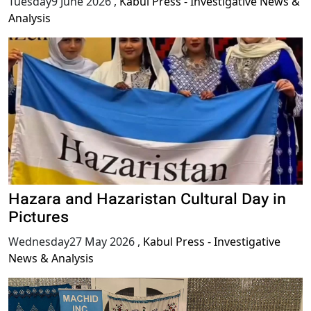
Tuesday9 June 2026
,
Kabul Press - Investigative News &
Analysis
Hazara and Hazaristan Cultural Day in
Pictures
Wednesday27 May 2026
,
Kabul Press - Investigative
News & Analysis