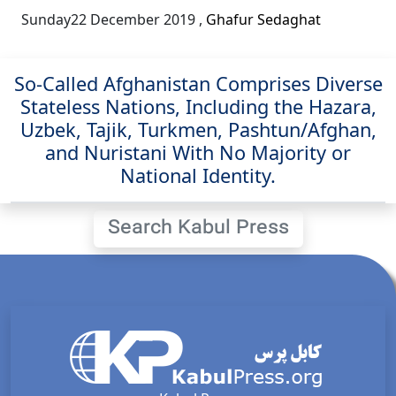
Sunday22 December 2019
,
Ghafur Sedaghat
So-Called Afghanistan Comprises Diverse
Stateless Nations, Including the Hazara,
Uzbek, Tajik, Turkmen, Pashtun/Afghan,
and Nuristani With No Majority or
National Identity.
Search Kabul Press