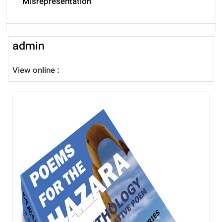
Misrepresentation
admin
View online :