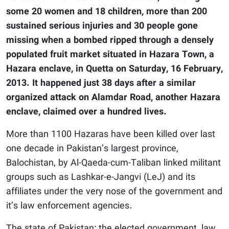
some 20 women and 18 children, more than 200
sustained serious injuries and 30 people gone
missing when a bombed ripped through a densely
populated fruit market situated in Hazara Town, a
Hazara enclave, in Quetta on Saturday, 16 February,
2013. It happened just 38 days after a similar
organized attack on Alamdar Road, another Hazara
enclave, claimed over a hundred lives.
More than 1100 Hazaras have been killed over last
one decade in Pakistan’s largest province,
Balochistan, by Al-Qaeda-cum-Taliban linked militant
groups such as Lashkar-e-Jangvi (LeJ) and its
affiliates under the very nose of the government and
it’s law enforcement agencies.
The state of Pakistan; the elected government, law