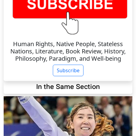
Human Rights, Native People, Stateless
Nations, Literature, Book Review, History,
Philosophy, Paradigm, and Well-being
Subscribe
In the Same Section