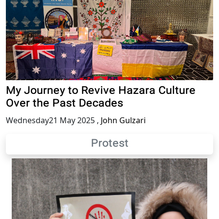
My Journey to Revive Hazara Culture
Over the Past Decades
Wednesday21 May 2025
,
John Gulzari
Protest