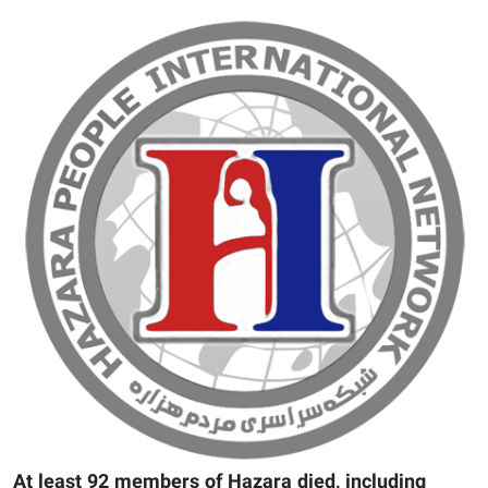
At least 92 members of Hazara died, including