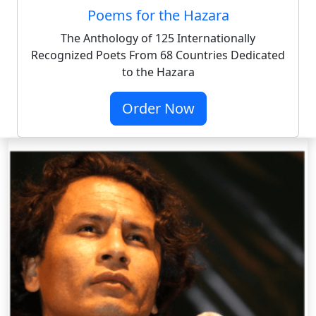
Poems for the Hazara
The Anthology of 125 Internationally
Recognized Poets From 68 Countries Dedicated
to the Hazara
Order Now