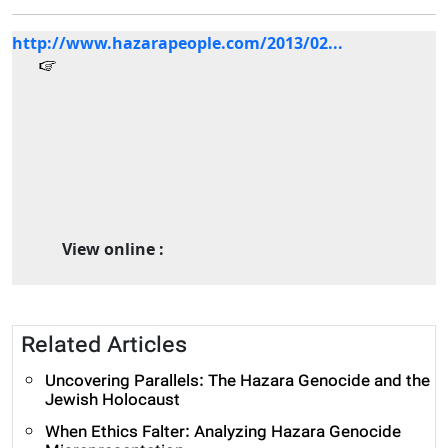
http://www.hazarapeople.com/2013/02...
View online :
Related Articles
Uncovering Parallels: The Hazara Genocide and the
Jewish Holocaust
When Ethics Falter: Analyzing Hazara Genocide