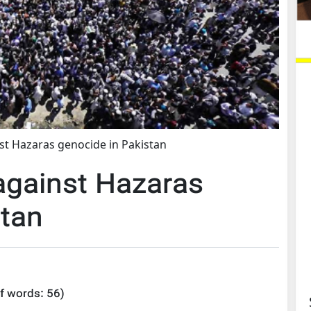
st Hazaras genocide in Pakistan
against Hazaras
stan
f words:
56
)