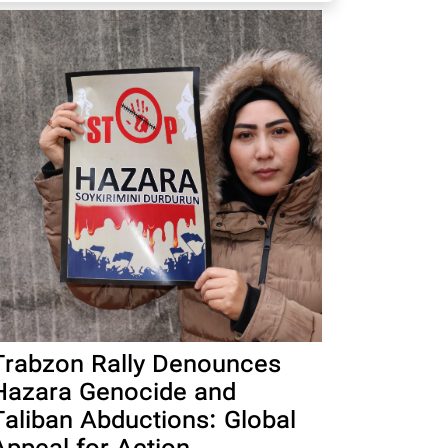
Trabzon Rally Denounces
Hazara Genocide and
Taliban Abductions: Global