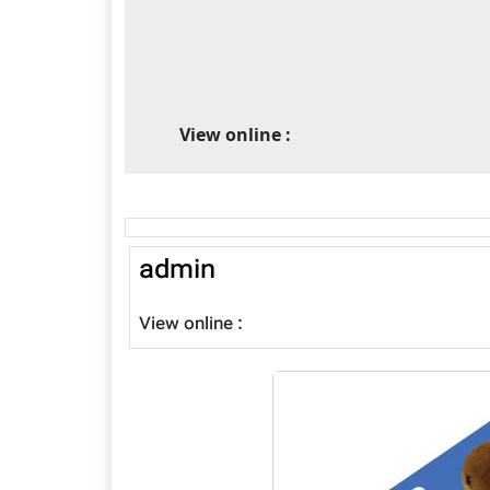
View online :
admin
View online :