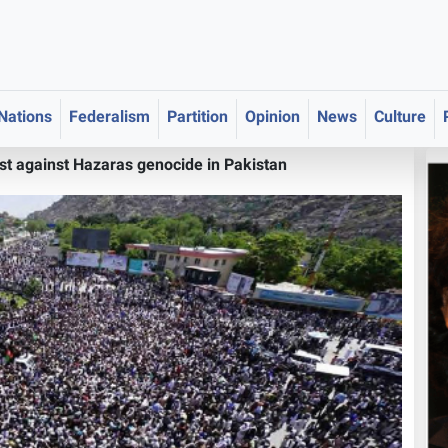
 Nations
Federalism
Partition
Opinion
News
Culture
t against Hazaras genocide in Pakistan