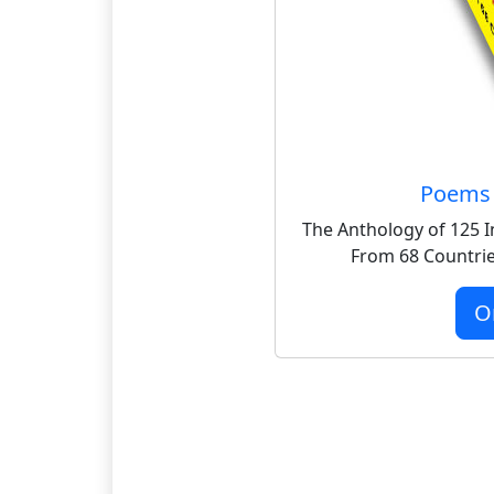
Poems 
The Anthology of 125 I
From 68 Countrie
O