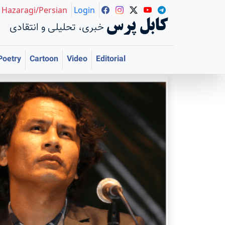
Hazaragi/Persian
Login
کابل پرس
خبری، تحلیلی و انتقادی
Poetry
Cartoon
Video
Editorial