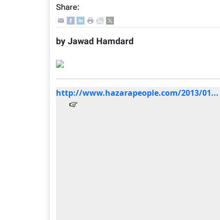
Share:
by Jawad Hamdard
http://www.hazarapeople.com/2013/01...