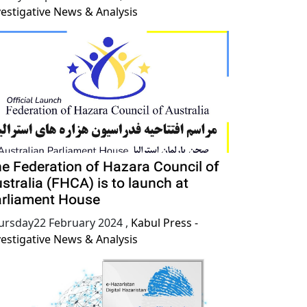
vestigative News & Analysis
e Federation of Hazara Council of
stralia (FHCA) is to launch at
rliament House
ursday22 February 2024
,
Kabul Press -
vestigative News & Analysis