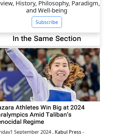
view, History, Philosophy, Paradigm,
and Well-being
Subscribe
In the Same Section
zara Athletes Win Big at 2024
ralympics Amid Taliban’s
nocidal Regime
nday1 September 2024
,
Kabul Press -