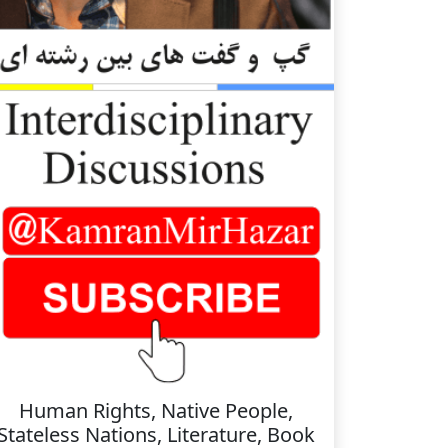
Human Rights, Native People,
Stateless Nations, Literature, Book