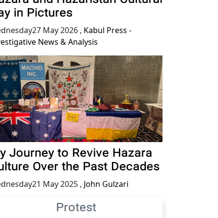
ay in Pictures
dnesday27 May 2026
,
Kabul Press -
vestigative News & Analysis
y Journey to Revive Hazara
ulture Over the Past Decades
dnesday21 May 2025
,
John Gulzari
Protest