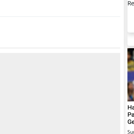
Re
Ha
Pa
Ge
Su