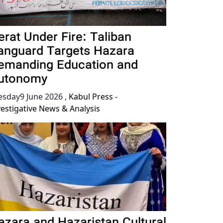
erat Under Fire: Taliban
anguard Targets Hazara
emanding Education and
utonomy
esday9 June 2026
,
Kabul Press -
vestigative News & Analysis
azara and Hazaristan Cultural