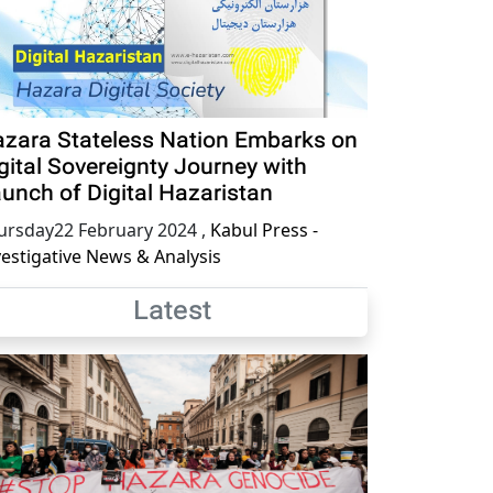
zara Stateless Nation Embarks on
gital Sovereignty Journey with
unch of Digital Hazaristan
ursday22 February 2024
,
Kabul Press -
vestigative News & Analysis
Latest