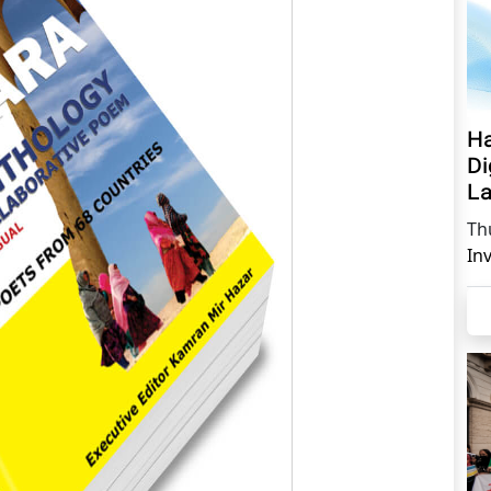
Ha
Di
La
Th
In