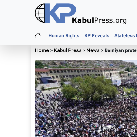
Human Rights
KP Reveals
Stateless
Home
>
Kabul Press
>
News
>
Bamiyan protes