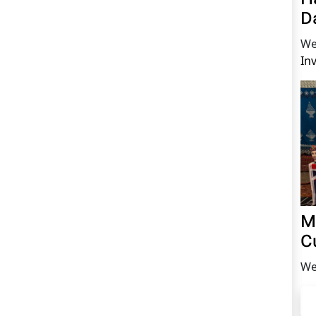
D
We
In
M
C
We