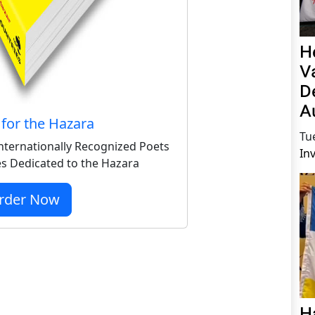
H
V
D
A
for the Hazara
Tu
nternationally Recognized Poets
In
s Dedicated to the Hazara
rder Now
H