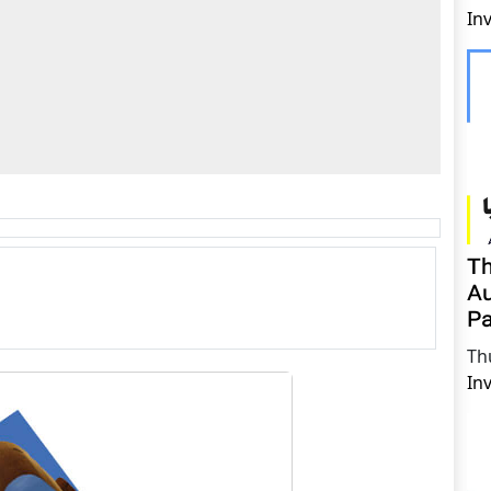
In
Th
Au
Pa
Th
In