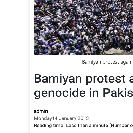
Bamiyan protest again
Bamiyan protest 
genocide in Paki
admin
Monday14 January 2013
Reading time:
Less than a minute
(Number o