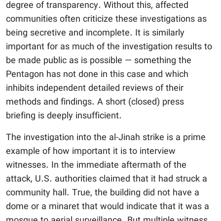
degree of transparency. Without this, affected
communities often criticize these investigations as
being secretive and incomplete. It is similarly
important for as much of the investigation results to
be made public as is possible — something the
Pentagon has not done in this case and which
inhibits independent detailed reviews of their
methods and findings. A short (closed) press
briefing is deeply insufficient.
The investigation into the al-Jinah strike is a prime
example of how important it is to interview
witnesses. In the immediate aftermath of the
attack, U.S. authorities claimed that it had struck a
community hall. True, the building did not have a
dome or a minaret that would indicate that it was a
mosque to aerial surveillance. But multiple witness