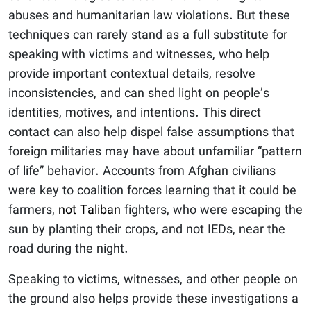
abuses and humanitarian law violations. But these
techniques can rarely stand as a full substitute for
speaking with victims and witnesses, who help
provide important contextual details, resolve
inconsistencies, and can shed light on people’s
identities, motives, and intentions. This direct
contact can also help dispel false assumptions that
foreign militaries may have about unfamiliar “pattern
of life” behavior. Accounts from Afghan civilians
were key to coalition forces learning that it could be
farmers,
not Taliban
fighters, who were escaping the
sun by planting their crops, and not IEDs, near the
road during the night.
Speaking to victims, witnesses, and other people on
the ground also helps provide these investigations a