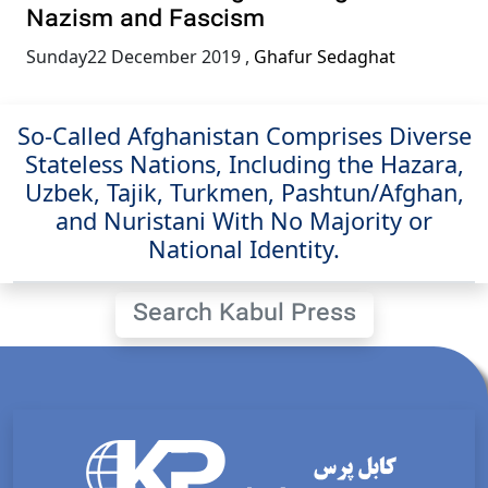
Nazism and Fascism
Sunday22 December 2019
,
Ghafur Sedaghat
So-Called Afghanistan Comprises Diverse
Stateless Nations, Including the Hazara,
Uzbek, Tajik, Turkmen, Pashtun/Afghan,
and Nuristani With No Majority or
National Identity.
Search Kabul Press