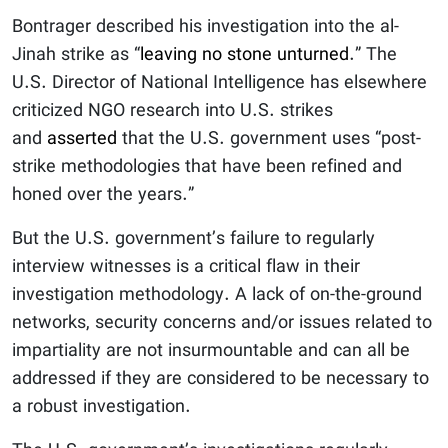
Bontrager described his investigation into the al-
Jinah strike as “
leaving no stone unturned
.” The
U.S. Director of National Intelligence has elsewhere
criticized NGO research into U.S. strikes
and
asserted
that the U.S. government uses “post-
strike methodologies that have been refined and
honed over the years.”
But the U.S. government’s failure to regularly
interview witnesses is a critical flaw in their
investigation methodology. A lack of on-the-ground
networks, security concerns and/or issues related to
impartiality are not insurmountable and can all be
addressed if they are considered to be necessary to
a robust investigation.