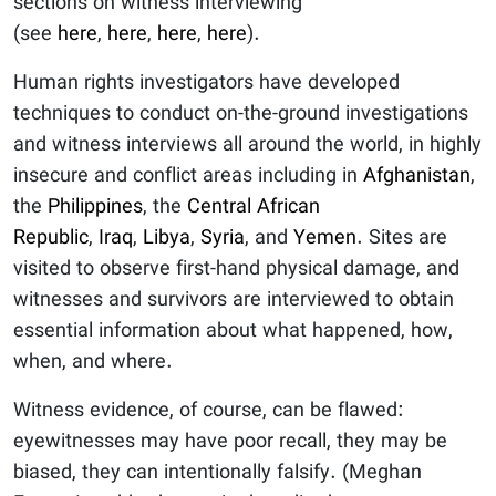
sections on witness interviewing
(see
here
,
here
,
here
,
here
).
Human rights investigators have developed
techniques to conduct on-the-ground investigations
and witness interviews all around the world, in highly
insecure and conflict areas including in
Afghanistan
,
the
Philippines
, the
Central African
Republic
,
Iraq
,
Libya
,
Syria
, and
Yemen
. Sites are
visited to observe first-hand physical damage, and
witnesses and survivors are interviewed to obtain
essential information about what happened, how,
when, and where.
Witness evidence, of course, can be flawed:
eyewitnesses may have poor recall, they may be
biased, they can intentionally falsify. (Meghan