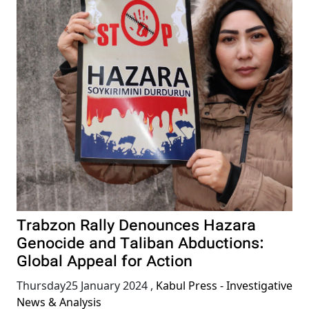
Trabzon Rally Denounces Hazara
Genocide and Taliban Abductions:
Global Appeal for Action
Thursday25 January 2024
,
Kabul Press - Investigative
News & Analysis