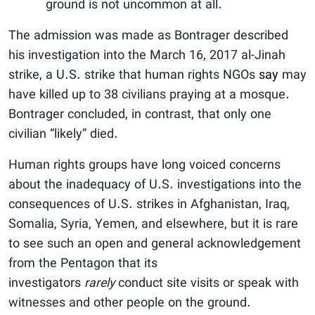
ground is not uncommon at all.
The admission was made as Bontrager described
his investigation into the March 16, 2017 al-Jinah
strike, a U.S. strike that human rights NGOs
say
may
have killed up to 38 civilians praying at a mosque.
Bontrager concluded, in contrast, that only one
civilian “likely” died.
Human rights groups have long voiced concerns
about the inadequacy of U.S. investigations into the
consequences of U.S. strikes in Afghanistan, Iraq,
Somalia, Syria, Yemen, and elsewhere, but it is rare
to see such an open and general acknowledgement
from the Pentagon that its
investigators
rarely
conduct site visits or speak with
witnesses and other people on the ground.