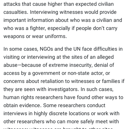
attacks that cause higher than expected civilian
casualties. Interviewing witnesses would provide
important information about who was a civilian and
who was a fighter, especially if people don’t carry
weapons or wear uniforms.
In some cases, NGOs and the UN face difficulties in
visiting or interviewing at the sites of an alleged
abuse—because of extreme insecurity, denial of
access by a government or non-state actor, or
concerns about retaliation to witnesses or families if
they are seen with investigators. In such cases,
human rights researchers have found other ways to
obtain evidence. Some researchers conduct
interviews in highly discrete locations or work with
other researchers who can more safely meet with