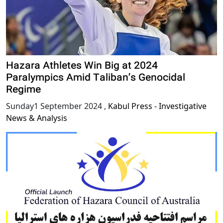
Hazara Athletes Win Big at 2024
Paralympics Amid Taliban’s Genocidal
Regime
Sunday1 September 2024
,
Kabul Press - Investigative
News & Analysis