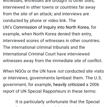
witnesses; witnesses are brought to other sites,
interviewed in other towns or countries far away
from the site of an attack; and interviews are
conducted by phone or video link. The
UN’s
Commission of Inquiry into North Korea
, for
example, when North Korea denied their entry,
interviewed scores of witnesses in other countries.
The international criminal tribunals and the
International Criminal Court have interviewed
witnesses away from the immediate site of conflict.
When NGOs or the UN have
not
conducted site visits
or interviews, governments lambast them. The U.S.
government, for example,
heavily criticized
a 2006
report of UN Special Rapporteurs in these terms:
It is particularly unfortunate that the Special