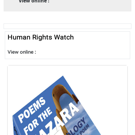
View online :
Human Rights Watch
View online :