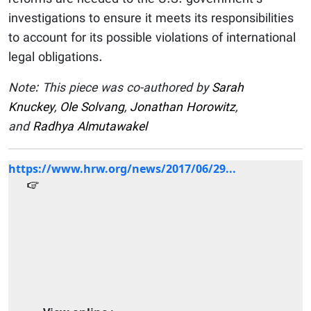
investigations to ensure it meets its responsibilities
to account for its possible violations of international
legal obligations.
Note: This piece was co-authored by
Sarah
Knuckey
,
Ole Solvang
,
Jonathan Horowitz
,
and
Radhya Almutawakel
https://www.hrw.org/news/2017/06/29...