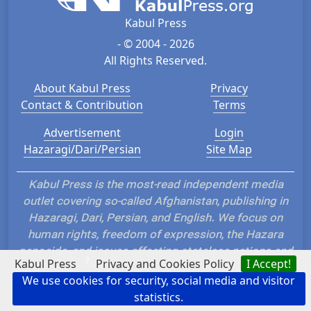
Kabul Press
- © 2004 - 2026
All Rights Reserved.
About Kabul Press
Privacy
Contact & Contribution
Terms
Advertisement
Login
Hazaragi/Dari/Persian
Site Map
Kabul Press is the most-read independent media
outlet covering so-called Afghanistan, publishing in
Hazaragi, Dari, Persian, and English. We focus on
human rights, freedom of expression, the Hazara
genocide, and issues affecting stateless nations and
?
Kabul Press
Privacy and Cookies Policy
I Accept!
ethnic groups such as the Hazara, Tajik, Uzbek,
We use cookies for security, social media and visitor
Turkmen, Nuristani, and Baloch. Our uncensored
statistics.
reporting challenges dominant narratives, promotes