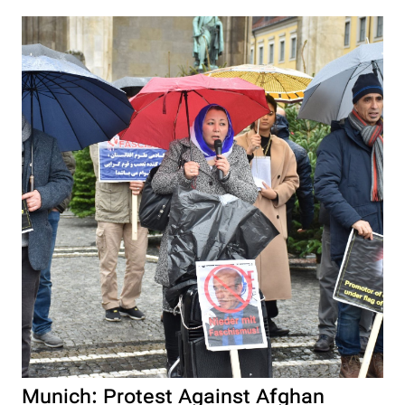
Munich: Protest Against Afghan