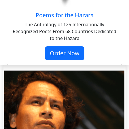
Poems for the Hazara
The Anthology of 125 Internationally
Recognized Poets From 68 Countries Dedicated
to the Hazara
Order Now