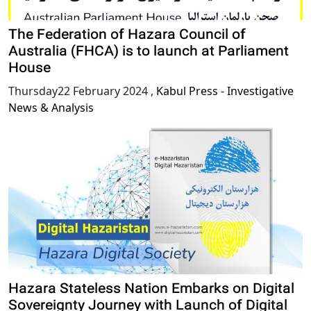
The Federation of Hazara Council of
Australia (FHCA) is to launch at Parliament
House
Thursday22 February 2024
,
Kabul Press - Investigative
News & Analysis
Hazara Stateless Nation Embarks on Digital
Sovereignty Journey with Launch of Digital