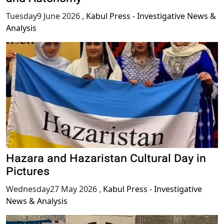
Tuesday9 June 2026
,
Kabul Press - Investigative News &
Analysis
Hazara and Hazaristan Cultural Day in
Pictures
Wednesday27 May 2026
,
Kabul Press - Investigative
News & Analysis