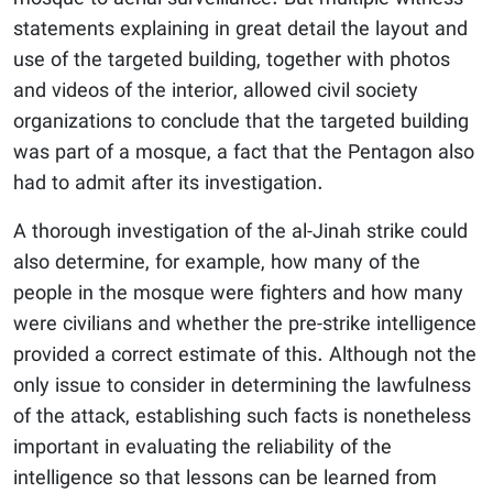
statements explaining in great detail the layout and
use of the targeted building, together with photos
and videos of the interior, allowed civil society
organizations to conclude that the targeted building
was part of a mosque, a fact that the Pentagon also
had to admit after its investigation.
A thorough investigation of the al-Jinah strike could
also determine, for example, how many of the
people in the mosque were fighters and how many
were civilians and whether the pre-strike intelligence
provided a correct estimate of this. Although not the
only issue to consider in determining the lawfulness
of the attack, establishing such facts is nonetheless
important in evaluating the reliability of the
intelligence so that lessons can be learned from