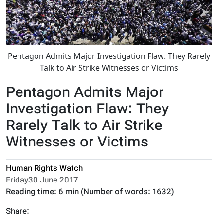
Pentagon Admits Major Investigation Flaw: They Rarely
Talk to Air Strike Witnesses or Victims
Pentagon Admits Major
Investigation Flaw: They
Rarely Talk to Air Strike
Witnesses or Victims
Human Rights Watch
Friday30 June 2017
Reading time:
6 min
(Number of words:
1632
)
Share: