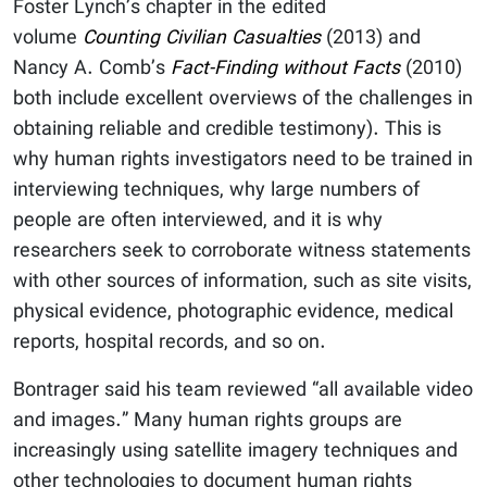
Foster Lynch’s chapter in the edited
volume
Counting Civilian Casualties
(2013) and
Nancy A. Comb’s
Fact-Finding without Facts
(2010)
both include excellent overviews of the challenges in
obtaining reliable and credible testimony). This is
why human rights investigators need to be trained in
interviewing techniques, why large numbers of
people are often interviewed, and it is why
researchers seek to corroborate witness statements
with other sources of information, such as site visits,
physical evidence, photographic evidence, medical
reports, hospital records, and so on.
Bontrager said his team reviewed “all available video
and images.” Many human rights groups are
increasingly using satellite imagery techniques and
other technologies to document human rights