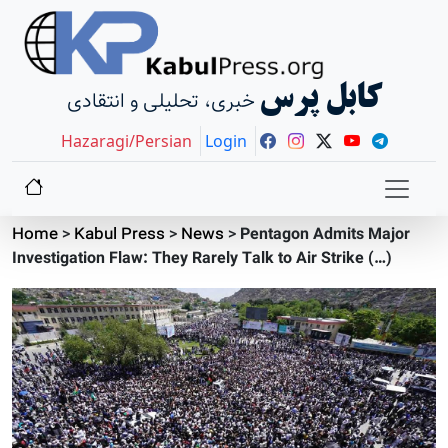
کابل پرس
خبری، تحلیلی و انتقادی
Hazaragi/Persian
Login
Home
>
Kabul Press
>
News
>
Pentagon Admits Major
Investigation Flaw: They Rarely Talk to Air Strike (…)