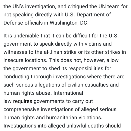
the UN’s investigation, and critiqued the UN team for
not speaking directly with U.S. Department of
Defense officials in Washington, DC.
It is undeniable that it can be difficult for the U.S.
government to speak directly with victims and
witnesses to the al-Jinah strike or its other strikes in
insecure locations. This does not, however, allow
the government to shed its responsibilities for
conducting thorough investigations where there are
such serious allegations of civilian casualties and
human rights abuse. International
law
requires
governments to carry out
comprehensive investigations of alleged serious
human rights and humanitarian violations.
Investigations into alleged unlawful deaths
should