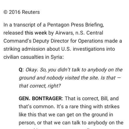
© 2016 Reuters
In a transcript of a Pentagon Press Briefing,
released
this week
by Airwars, n.S. Central
Command’s Deputy Director for Operations made a
striking admission about U.S. investigations into
civilian casualties in Syria:
Q
:
Okay. So, you didn’t talk to anybody on the
ground and nobody visited the site. Is that —
that correct, right?
GEN. BONTRAGER
: That is correct, Bill, and
that’s common. It’s a rare thing with strikes
like this that we can get on the ground in
person, or that we can talk to anybody on the