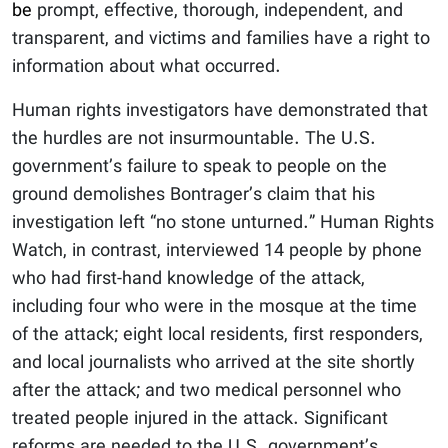
be
prompt, effective, thorough, independent, and
transparent, and victims and families have a right to
information about what occurred.
Human rights investigators have demonstrated that
the hurdles are not insurmountable. The U.S.
government’s failure to speak to people on the
ground demolishes Bontrager’s claim that his
investigation left “no stone unturned.” Human Rights
Watch, in contrast, interviewed 14 people by phone
who had first-hand knowledge of the attack,
including four who were in the mosque at the time
of the attack; eight local residents, first responders,
and local journalists who arrived at the site shortly
after the attack; and two medical personnel who
treated people injured in the attack. Significant
reforms are needed to the U.S. government’s