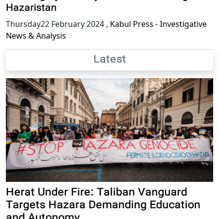
Hazaristan
Thursday22 February 2024
,
Kabul Press - Investigative
News & Analysis
Latest
Herat Under Fire: Taliban Vanguard
Targets Hazara Demanding Education
and Autonomy