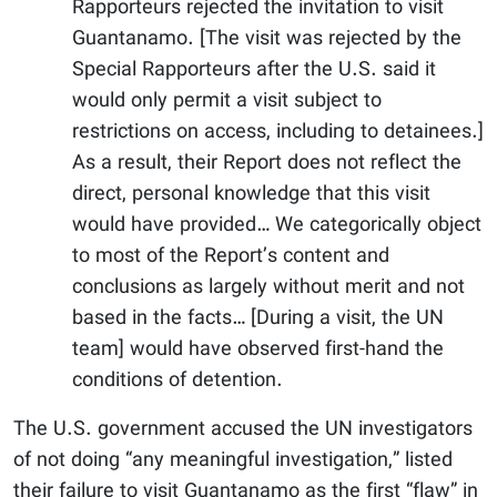
Rapporteurs rejected the invitation to visit
Guantanamo. [The visit was rejected by the
Special Rapporteurs after the U.S. said it
would only permit a visit subject to
restrictions on access, including to detainees.]
As a result, their Report does not reflect the
direct, personal knowledge that this visit
would have provided… We categorically object
to most of the Report’s content and
conclusions as largely without merit and not
based in the facts… [During a visit, the UN
team] would have observed first-hand the
conditions of detention.
The U.S. government accused the UN investigators
of not doing “any meaningful investigation,” listed
their failure to visit Guantanamo as the first “flaw” in