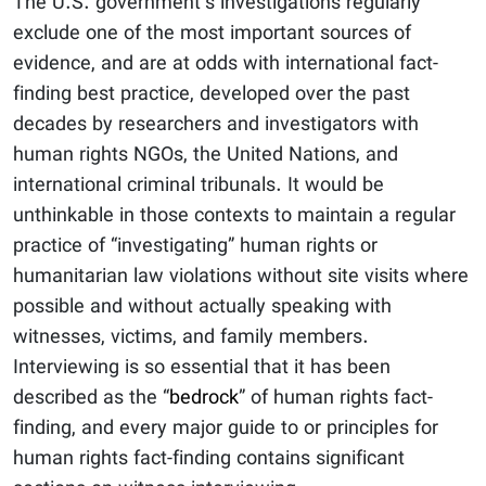
The U.S. government’s investigations regularly
exclude one of the most important sources of
evidence, and are at odds with international fact-
finding best practice, developed over the past
decades by researchers and investigators with
human rights NGOs, the United Nations, and
international criminal tribunals. It would be
unthinkable in those contexts to maintain a regular
practice of “investigating” human rights or
humanitarian law violations without site visits where
possible and without actually speaking with
witnesses, victims, and family members.
Interviewing is so essential that it has been
described as the “
bedrock
” of human rights fact-
finding, and every major guide to or principles for
human rights fact-finding contains significant