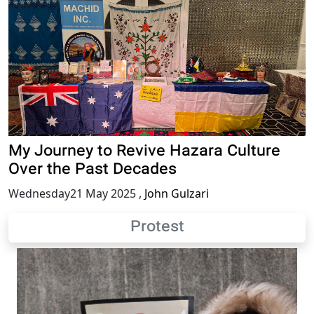
My Journey to Revive Hazara Culture
Over the Past Decades
Wednesday21 May 2025
,
John Gulzari
Protest