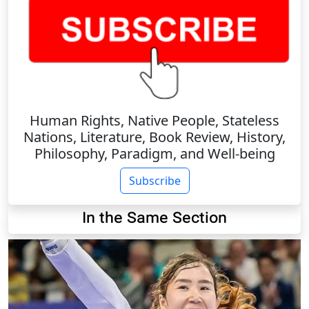
Human Rights, Native People, Stateless
Nations, Literature, Book Review, History,
Philosophy, Paradigm, and Well-being
Subscribe
In the Same Section