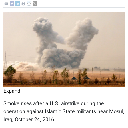
Expand
Smoke rises after a U.S. airstrike during the
operation against Islamic State militants near Mosul,
Iraq, October 24, 2016.